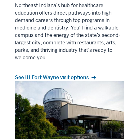
Northeast Indiana’s hub for healthcare
education offers direct pathways into high-
demand careers through top programs in
medicine and dentistry. You’ll find a walkable
campus and the energy of the state’s second-
largest city, complete with restaurants, arts,
parks, and thriving industry that’s ready to
welcome you.
See IU Fort Wayne visit options