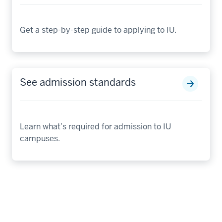
Get a step-by-step guide to applying to IU.
See admission standards
Learn what’s required for admission to IU
campuses.