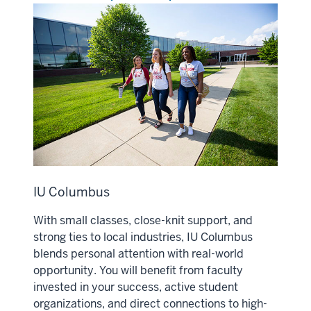
IU Columbus
With small classes, close-knit support, and
strong ties to local industries, IU Columbus
blends personal attention with real-world
opportunity. You will benefit from faculty
invested in your success, active student
organizations, and direct connections to high-