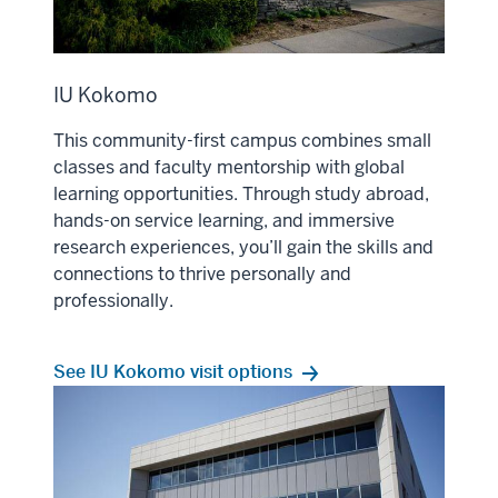
IU Kokomo
This community-first campus combines small
classes and faculty mentorship with global
learning opportunities. Through study abroad,
hands-on service learning, and immersive
research experiences, you’ll gain the skills and
connections to thrive personally and
professionally.
See IU Kokomo visit options