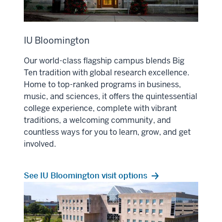
IU Bloomington
Our world-class flagship campus blends Big
Ten tradition with global research excellence.
Home to top-ranked programs in business,
music, and sciences, it offers the quintessential
college experience, complete with vibrant
traditions, a welcoming community, and
countless ways for you to learn, grow, and get
involved.
See IU Bloomington visit options