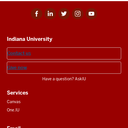
Facebook
Linkedin
Twitter
Instagram
Youtube
Social
for
for
for
for
for
media
IU
IU
IU
IU
IU
Additional
Indiana University
resources
Contact us
Give now
Have a question? AskIU
Services
Canvas
One.IU