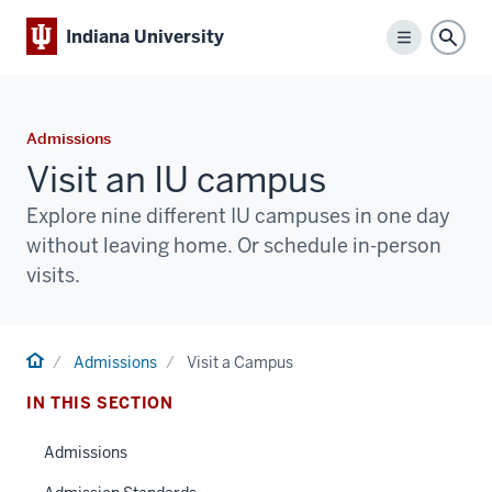
Indiana University
Menu
Sear
Admissions
Visit an IU campus
Explore nine different IU campuses in one day
without leaving home. Or schedule in-person
visits.
Home
Admissions
Visit a Campus
IN THIS SECTION
Admissions