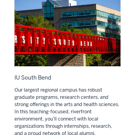
IU South Bend
Our largest regional campus has robust
graduate programs, research centers, and
strong offerings in the arts and health sciences.
In this teaching-focused, riverfront
environment, you’ll connect with local
organizations through internships, research,
and a proud network of local alumni.