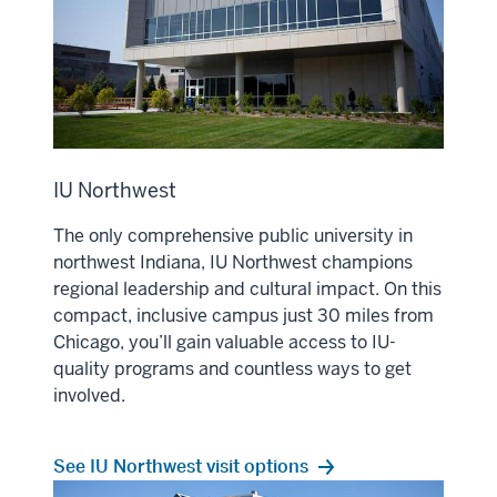
IU Northwest
The only comprehensive public university in
northwest Indiana, IU Northwest champions
regional leadership and cultural impact. On this
compact, inclusive campus just 30 miles from
Chicago, you’ll gain valuable access to IU-
quality programs and countless ways to get
involved.
See IU Northwest visit options