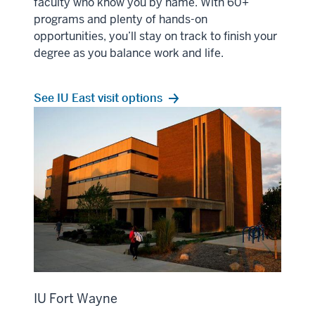
faculty who know you by name. With 60+
programs and plenty of hands-on
opportunities, you’ll stay on track to finish your
degree as you balance work and life.
See IU East visit options
IU Fort Wayne