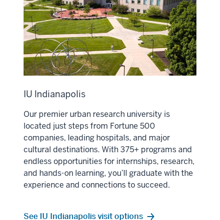
IU Indianapolis
Our premier urban research university is
located just steps from Fortune 500
companies, leading hospitals, and major
cultural destinations. With 375+ programs and
endless opportunities for internships, research,
and hands-on learning, you’ll graduate with the
experience and connections to succeed.
See IU Indianapolis visit options