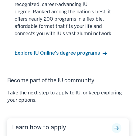
recognized, career-advancing IU
degree. Ranked among the nation’s best, it
offers nearly 200 programs in a flexible,
affordable format that fits your life and
connects you with IU’s vast alumni network.
Explore IU Online’s degree programs
Become part of the IU community
Take the next step to apply to IU, or keep exploring
your options.
Learn how to apply