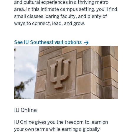
and cultural experiences in a thriving metro
area. In this intimate campus setting, you’ll find
small classes, caring faculty, and plenty of
ways to connect, lead, and grow.
See IU Southeast visit options
IU Online
IU Online gives you the freedom to learn on
your own terms while earning a globally