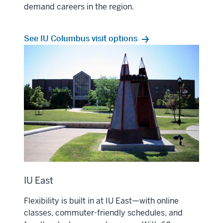
demand careers in the region.
See IU Columbus visit options
IU East
Flexibility is built in at IU East—with online
classes, commuter-friendly schedules, and