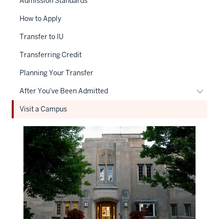
Admission Standards
How to Apply
Transfer to IU
Transferring Credit
Planning Your Transfer
Toggl
After You've Been Admitted
After
Visit a Campus
You'v
Been
Admit
naviga