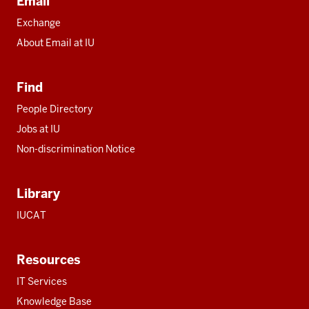
Email
Exchange
About Email at IU
Find
People Directory
Jobs at IU
Non-discrimination Notice
Library
IUCAT
Resources
IT Services
Knowledge Base