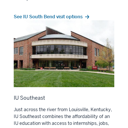
See IU South Bend visit options
IU Southeast
Just across the river from Louisville, Kentucky,
IU Southeast combines the affordability of an
IU education with access to internships, jobs,