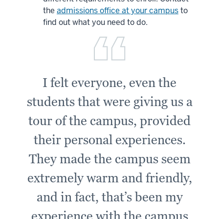
the
admissions office at your campus
to
find out what you need to do.
I felt everyone, even the
students that were giving us a
tour of the campus, provided
their personal experiences.
They made the campus seem
extremely warm and friendly,
and in fact, that’s been my
experience with the campus