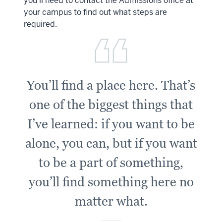
you’ll need to contact the Admissions office at
your campus to find out what steps are
required.
You’ll find a place here. That’s
one of the biggest things that
I’ve learned: if you want to be
alone, you can, but if you want
to be a part of something,
you’ll find something here no
matter what.