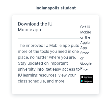
Indianapolis student
Download the IU
Get IU
Mobile app
Mobile
on the
Apple
The improved IU Mobile app puts
App
more of the tools you need in one
Store
place, no matter where you are.
or
Stay updated on important
Google
Play.
university info, get easy access to
IU learning resources, view your
class schedule, and more.