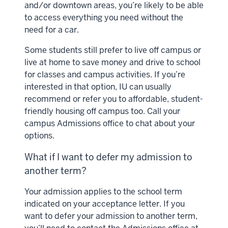
and/or downtown areas, you’re likely to be able
to access everything you need without the
need for a car.
Some students still prefer to live off campus or
live at home to save money and drive to school
for classes and campus activities. If you’re
interested in that option, IU can usually
recommend or refer you to affordable, student-
friendly housing off campus too. Call your
campus Admissions office to chat about your
options.
What if I want to defer my admission to
another term?
Your admission applies to the school term
indicated on your acceptance letter. If you
want to defer your admission to another term,