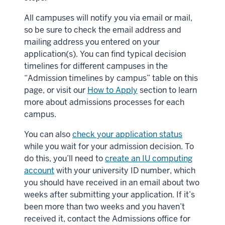
All campuses will notify you via email or mail,
so be sure to check the email address and
mailing address you entered on your
application(s). You can find typical decision
timelines for different campuses in the
“Admission timelines by campus” table on this
page, or visit our
How to Apply
section to learn
more about admissions processes for each
campus.
You can also
check your application status
while you wait for your admission decision. To
do this, you’ll need to
create an IU computing
account
with your university ID number, which
you should have received in an email about two
weeks after submitting your application. If it’s
been more than two weeks and you haven’t
received it, contact the Admissions office for