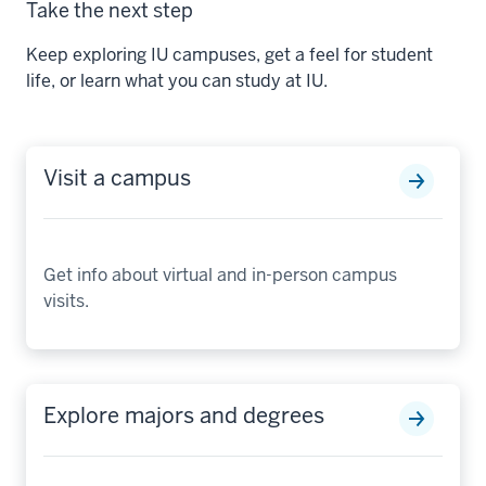
Take the next step
Keep exploring IU campuses, get a feel for student
life, or learn what you can study at IU.
Visit a campus
Get info about virtual and in-person campus
visits.
Explore majors and degrees