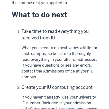
the campus(es) you applied to.
What to do next
Take time to read everything you
received from IU
What you need to do next varies a little for
each campus, so be sure to thoroughly
read everything in your offer of admission.
If you have questions or see any errors,
contact the Admissions office at your IU
campus.
Create your IU computing account
If you haven’t already, use your university
ID number (included in your admission
letter) to create an
IU account
and access