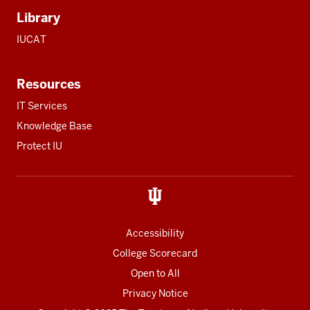
Library
IUCAT
Resources
IT Services
Knowledge Base
Protect IU
Accessibility
College Scorecard
Open to All
Privacy Notice