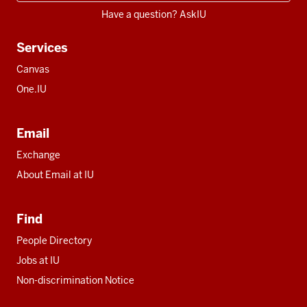
Have a question? AskIU
Services
Canvas
One.IU
Email
Exchange
About Email at IU
Find
People Directory
Jobs at IU
Non-discrimination Notice