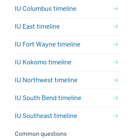
IU Columbus timeline
IU East timeline
IU Fort Wayne timeline
IU Kokomo timeline
IU Northwest timeline
IU South Bend timeline
IU Southeast timeline
Common questions