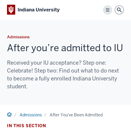
Indiana University
Menu
Sear
Admissions
After you’re admitted to IU
Received your IU acceptance? Step one:
Celebrate! Step two: Find out what to do next
to become a fully enrolled Indiana University
student.
Home
Admissions
After You've Been Admitted
IN THIS SECTION