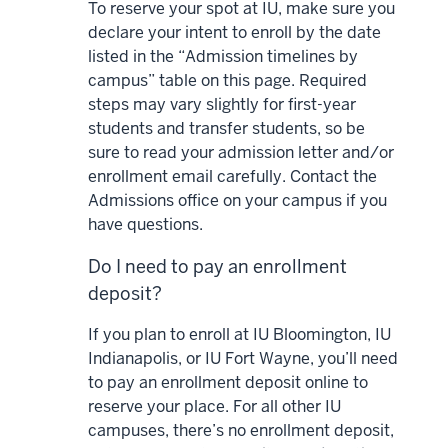
To reserve your spot at IU, make sure you
declare your intent to enroll by the date
listed in the “Admission timelines by
campus” table on this page. Required
steps may vary slightly for first-year
students and transfer students, so be
sure to read your admission letter and/or
enrollment email carefully. Contact the
Admissions office on your campus if you
have questions.
Do I need to pay an enrollment
deposit?
If you plan to enroll at IU Bloomington, IU
Indianapolis, or IU Fort Wayne, you’ll need
to pay an enrollment deposit online to
reserve your place. For all other IU
campuses, there’s no enrollment deposit,