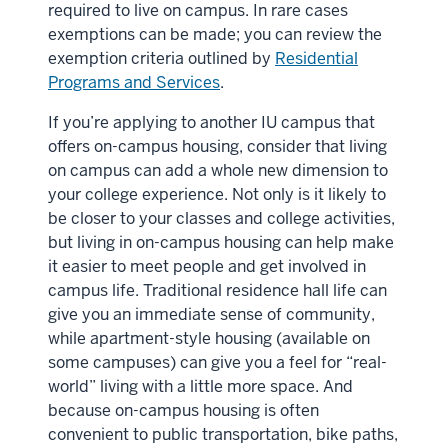
required to live on campus. In rare cases
exemptions can be made; you can review the
exemption criteria outlined by
Residential
Programs and Services
.
If you’re applying to another IU campus that
offers on-campus housing, consider that living
on campus can add a whole new dimension to
your college experience. Not only is it likely to
be closer to your classes and college activities,
but living in on-campus housing can help make
it easier to meet people and get involved in
campus life. Traditional residence hall life can
give you an immediate sense of community,
while apartment-style housing (available on
some campuses) can give you a feel for “real-
world” living with a little more space. And
because on-campus housing is often
convenient to public transportation, bike paths,