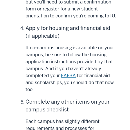
but you’ll need to submit a confirmation
form or register for a new student
orientation to confirm you’re coming to IU.
Apply for housing and financial aid
(if applicable)
If on-campus housing is available on your
campus, be sure to follow the housing
application instructions provided by that
campus. And if you haven’t already
completed your
FAFSA
for financial aid
and scholarships, you should do that now
too.
Complete any other items on your
campus checklist
Each campus has slightly different
requirements and processes for