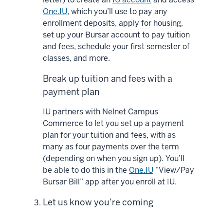
One.IU
, which you’ll use to pay any
enrollment deposits, apply for housing,
set up your Bursar account to pay tuition
and fees, schedule your first semester of
classes, and more.
Break up tuition and fees with a
payment plan
IU partners with Nelnet Campus
Commerce to let you set up a payment
plan for your tuition and fees, with as
many as four payments over the term
(depending on when you sign up). You’ll
be able to do this in the
One.IU
“View/Pay
Bursar Bill” app after you enroll at IU.
Let us know you’re coming