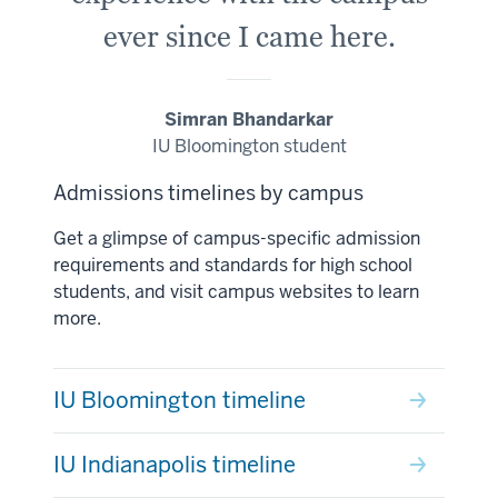
ever since I came here.
Simran Bhandarkar
IU Bloomington student
Admissions timelines by campus
Get a glimpse of campus-specific admission
requirements and standards for high school
students, and visit campus websites to learn
more.
IU Bloomington timeline
IU Indianapolis timeline