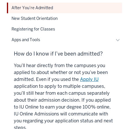
After You’re Admitted
New Student Orientation
Registering for Classes
Toggl
Apps and Tools
Apps
and
How do I know if I’ve been admitted?
Tools
You’ll hear directly from the campuses you
naviga
applied to about whether or not you’ve been
admitted. Even if you used the
Apply IU
application to apply to multiple campuses,
you’ll still hear from each campus separately
about their admission decision. If you applied
to IU Online to earn your degree 100% online,
IU Online Admissions will communicate with
you regarding your application status and next
steps.