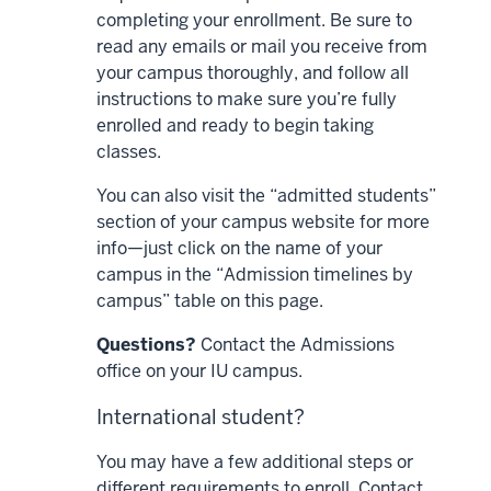
completing your enrollment. Be sure to
read any emails or mail you receive from
your campus thoroughly, and follow all
instructions to make sure you’re fully
enrolled and ready to begin taking
classes.
You can also visit the “admitted students”
section of your campus website for more
info—just click on the name of your
campus in the “Admission timelines by
campus” table on this page.
Questions?
Contact the Admissions
office on your IU campus.
International student?
You may have a few additional steps or
different requirements to enroll. Contact