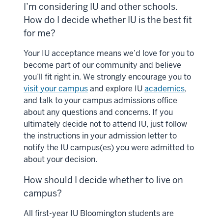
I’m considering IU and other schools.
How do I decide whether IU is the best fit
for me?
Your IU acceptance means we’d love for you to
become part of our community and believe
you’ll fit right in. We strongly encourage you to
visit your campus
and explore IU
academics
,
and talk to your campus admissions office
about any questions and concerns. If you
ultimately decide not to attend IU, just follow
the instructions in your admission letter to
notify the IU campus(es) you were admitted to
about your decision.
How should I decide whether to live on
campus?
All first-year IU Bloomington students are