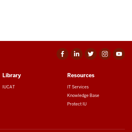
Facebook
Linkedin
Twitter
Instagram
Youtube
for
for
for
for
for
IU
IU
IU
IU
IU
Library
Resources
IUCAT
IT Services
Knowledge Base
Protect IU