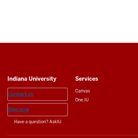
Social
media
Additional
Indiana University
Services
resources
Canvas
Contact us
One.IU
Give now
Have a question? AskIU