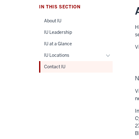
IN THIS SECTION
About IU
H
IU Leadership
s
IU at a Glance
V
Toggle
IU Locations
IU
Contact IU
Locations
navigation
N
V
n
I
C
2
B