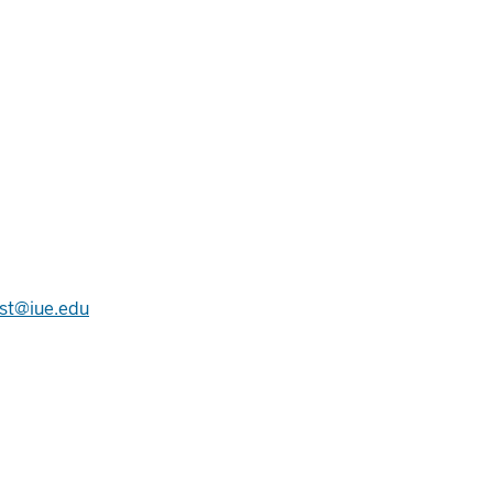
st@iue.edu