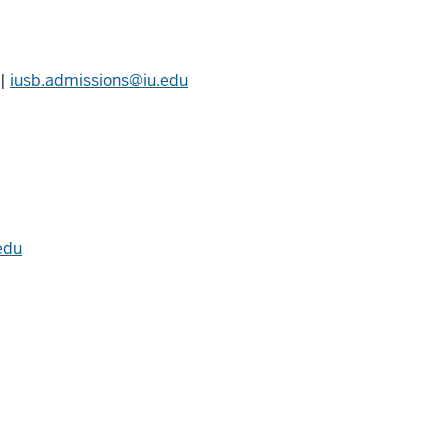
|
iusb.admissions@iu.edu
edu