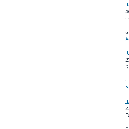
I
4
C
G
A
I
2
R
G
A
I
2
F