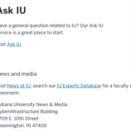
Ask IU
ave a general question related to IU? Our Ask IU
ervice is a great place to start.
isit
Ask IU
ews and media
isit
News at IU
, search our
IU Experts Database
for a faculty 
ewsroom.
ndiana University News & Media
yberinfrastructure Building
709 E. 10th Street
loomington, IN 47408