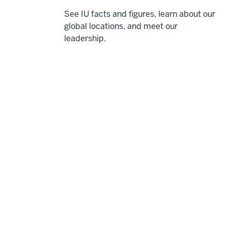
See IU facts and figures, learn about our
global locations, and meet our
leadership.