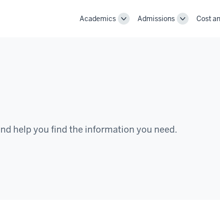
Academics
Admissions
Cost an
Toggle
Toggle
Academics
Admissions
navigation
navigation
nd help you find the information you need.