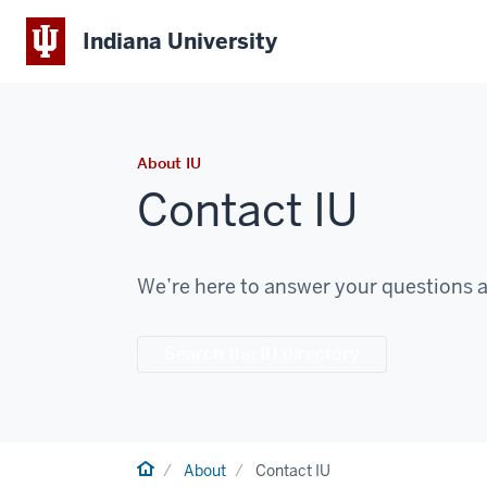
Indiana University
About IU
Contact IU
We’re here to answer your questions a
Search the IU directory
Home
About
Contact IU