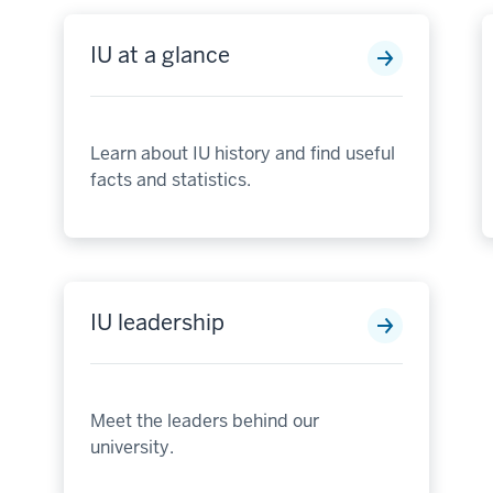
IU at a glance
Learn about IU history and find useful
facts and statistics.
IU leadership
Meet the leaders behind our
university.