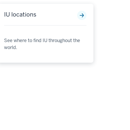
IU locations
See where to find IU throughout the
world.