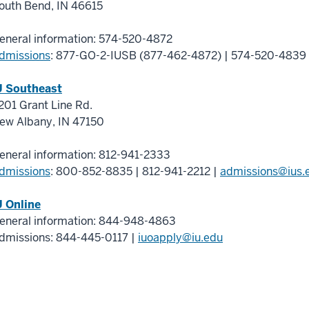
outh Bend
,
IN
46615
eneral information:
574-520-4872
dmissions
:
877-GO-2-IUSB (877-462-4872)
|
574-520-4839
U Southeast
201 Grant Line Rd.
ew Albany
,
IN
47150
eneral information:
812-941-2333
dmissions
:
800-852-8835
|
812-941-2212
|
admissions@ius.
U Online
eneral information:
844-948-4863
dmissions:
844-445-0117
|
iuoapply@iu.edu