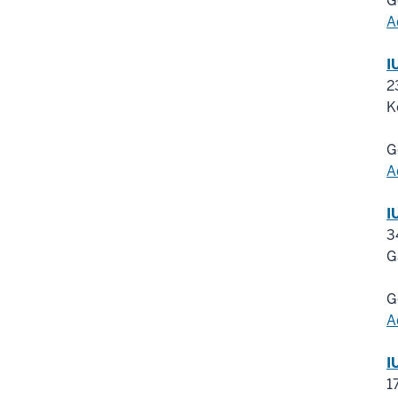
G
A
I
2
K
G
A
I
3
G
G
A
I
1