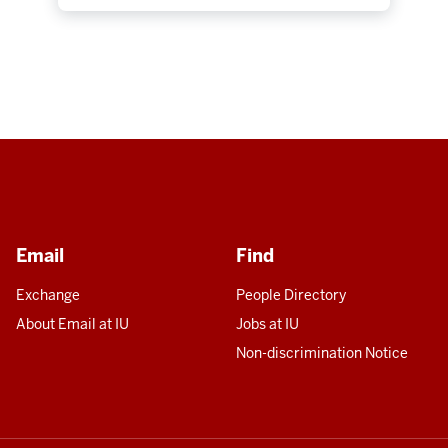
Email
Find
Exchange
People Directory
About Email at IU
Jobs at IU
Non-discrimination Notice