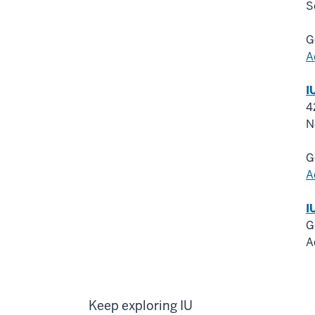
S
G
A
I
4
N
G
A
I
G
A
Keep exploring IU