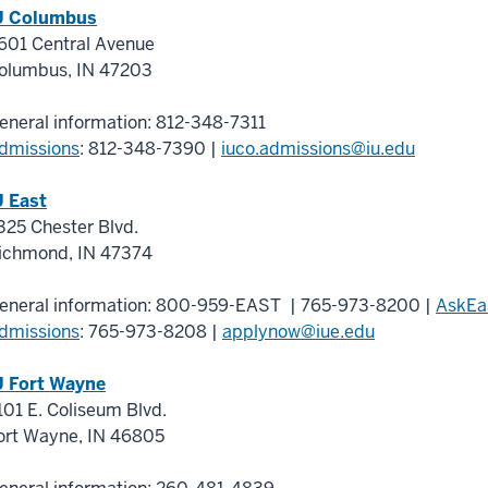
U Columbus
601 Central Avenue
olumbus
,
IN
47203
eneral information:
812-348-7311
dmissions
:
812-348-7390
|
iuco.admissions@iu.edu
U East
325 Chester Blvd.
ichmond
,
IN
47374
eneral information:
800-959-EAST
|
765-973-8200
|
AskEa
dmissions
:
765-973-8208
|
applynow@iue.edu
U Fort Wayne
101 E. Coliseum Blvd.
ort Wayne
,
IN
46805