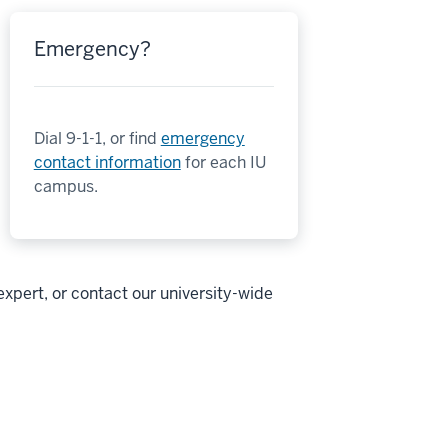
Emergency?
Dial 9-1-1, or find
emergency
contact information
for each IU
campus.
expert, or contact our university-wide