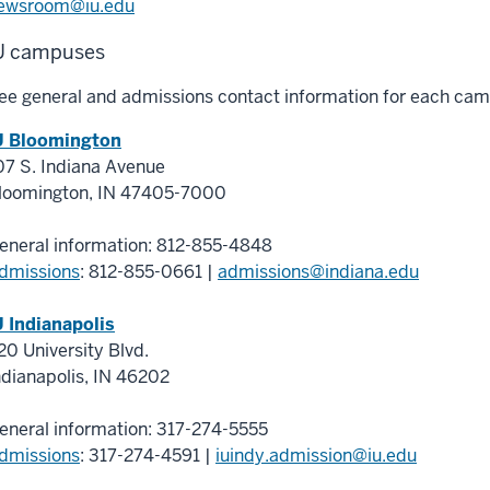
ewsroom@iu.edu
U campuses
ee general and admissions contact information for each cam
U Bloomington
07 S. Indiana Avenue
loomington
,
IN
47405-7000
eneral information:
812-855-4848
dmissions
: 812-855-0661
|
admissions@indiana.edu
U Indianapolis
20 University Blvd.
ndianapolis
,
IN
46202
eneral information:
317-274-5555
dmissions
:
317-274-4591
|
iuindy.admission@iu.edu