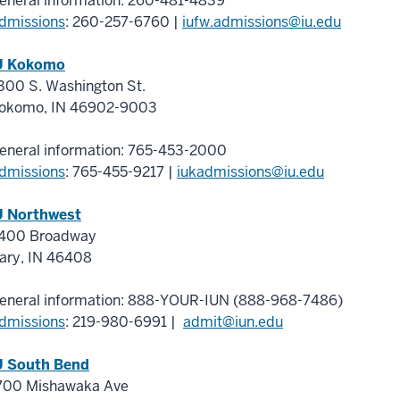
eneral information:
260-481-4839
dmissions
:
260-257-6760
|
iufw.admissions@iu.edu
U Kokomo
300 S. Washington St.
okomo
,
IN
46902-9003
eneral information:
765-453-2000
dmissions
:
765-455-9217
|
iukadmissions@iu.edu
U Northwest
400 Broadway
ary
,
IN
46408
eneral information:
888-YOUR-IUN (888-968-7486)
dmissions
:
219-980-6991
|
admit@iun.edu
U South Bend
700 Mishawaka Ave