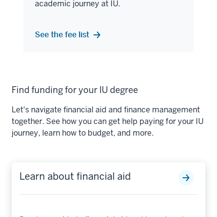
academic journey at IU.
See the fee list
Find funding for your IU degree
Let's navigate financial aid and finance management
together. See how you can get help paying for your IU
journey, learn how to budget, and more.
Learn about financial aid