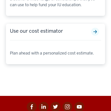
can use to help fund your IU education.
Use our cost estimator
Plan ahead with a personalized cost estimate.
Facebook
Linkedin
Twitter
Instagram
Youtube
Social
for
for
for
for
for