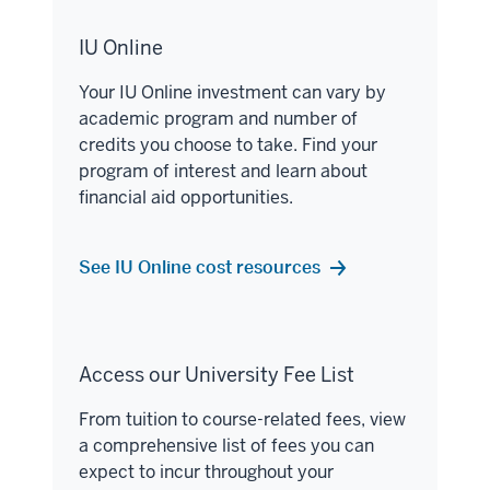
IU Online
Your IU Online investment can vary by
academic program and number of
credits you choose to take. Find your
program of interest and learn about
financial aid opportunities.
See IU Online cost resources
Access our University Fee List
From tuition to course-related fees, view
a comprehensive list of fees you can
expect to incur throughout your