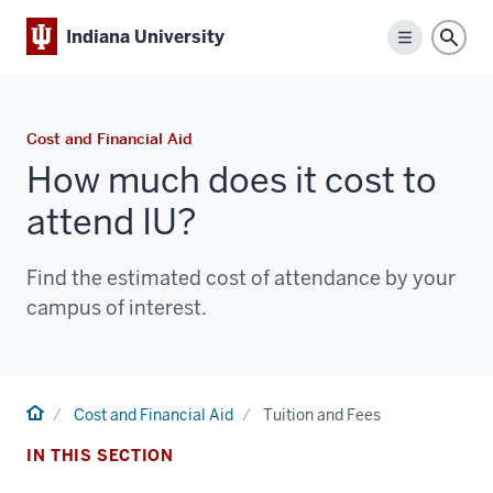
Indiana University
Menu
Sear
Cost and Financial Aid
How much does it cost to
attend IU?
Find the estimated cost of attendance by your
campus of interest.
Home
Cost and Financial Aid
Tuition and Fees
IN THIS SECTION