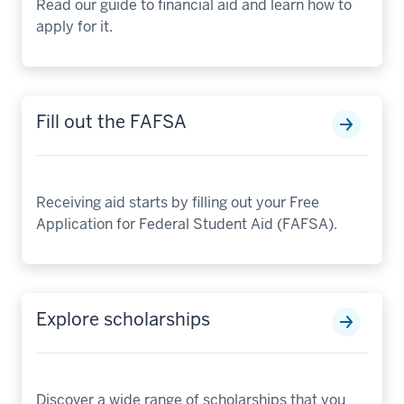
Read our guide to financial aid and learn how to
apply for it.
Fill out the FAFSA
Receiving aid starts by filling out your Free
Application for Federal Student Aid (FAFSA).
Explore scholarships
Discover a wide range of scholarships that you