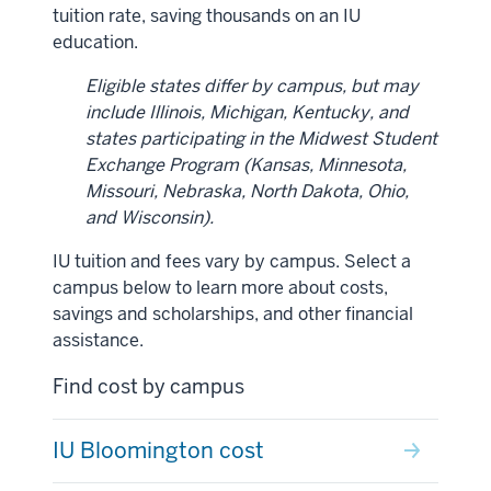
tuition rate, saving thousands on an IU
education.
Eligible states differ by campus, but may
include
Illinois, Michigan, Kentucky, and
states participating in the Midwest Student
Exchange Program (Kansas, Minnesota,
Missouri, Nebraska, North Dakota, Ohio,
and Wisconsin).
IU tuition and fees vary by campus. Select a
campus below to learn more about costs,
savings and scholarships, and other financial
assistance.
Find cost by campus
IU Bloomington cost