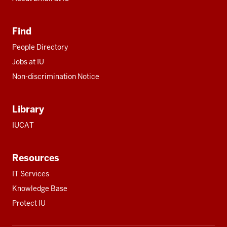
Find
People Directory
Jobs at IU
Non-discrimination Notice
Library
IUCAT
Resources
IT Services
Knowledge Base
Protect IU