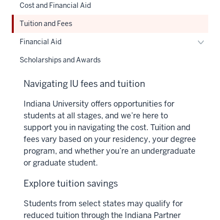
Cost and Financial Aid
Tuition and Fees
Toggl
Financial Aid
Financ
Scholarships and Awards
Aid
naviga
Navigating IU fees and tuition
Indiana University offers opportunities for
students at all stages, and we’re here to
support you in navigating the cost. Tuition and
fees vary based on your residency, your degree
program, and whether you’re an undergraduate
or graduate student.
Explore tuition savings
Students from select states may qualify for
reduced tuition through the Indiana Partner