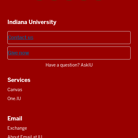
media
IU
IU
IU
IU
IU
Additional
Indiana University
resources
Contact us
Give now
Have a question? AskIU
Services
Canvas
One.IU
Email
Exchange
About Email at IU