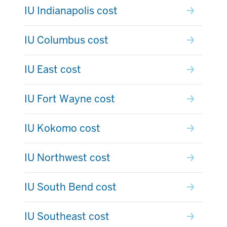
IU Indianapolis cost
IU Columbus cost
IU East cost
IU Fort Wayne cost
IU Kokomo cost
IU Northwest cost
IU South Bend cost
IU Southeast cost