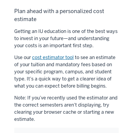
Plan ahead with a personalized cost
estimate
Getting an IU education is one of the best ways
to invest in your future—and understanding
your costs is an important first step.
Use our
cost estimator tool
to see an estimate
of your tuition and mandatory fees based on
your specific program, campus, and student
type. It’s a quick way to get a clearer idea of
what you can expect before billing begins.
Note: If you’ve recently used the estimator and
the correct semesters aren’t displaying, try
clearing your browser cache or starting a new
estimate.