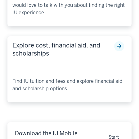
would love to talk with you about finding the right
IU experience.
Explore cost, financial aid, and
scholarships
Find IU tuition and fees and explore financial aid
and scholarship options.
Download the IU Mobile
Start