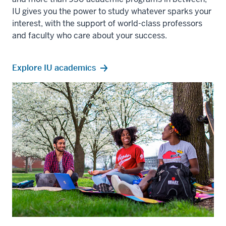
IU gives you the power to study whatever sparks your
interest, with the support of world-class professors
and faculty who care about your success.
Explore IU academics