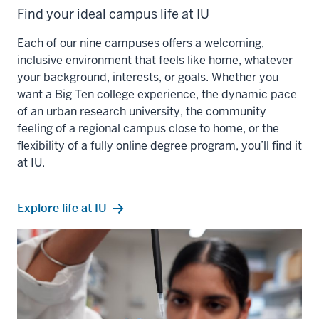
Find your ideal campus life at IU
Each of our nine campuses offers a welcoming,
inclusive environment that feels like home, whatever
your background, interests, or goals. Whether you
want a Big Ten college experience, the dynamic pace
of an urban research university, the community
feeling of a regional campus close to home, or the
flexibility of a fully online degree program, you’ll find it
at IU.
Explore life at IU