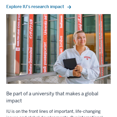
Explore IU's research impact
Be part of a university that makes a global
impact
IU is on the front lines of important, life-changing