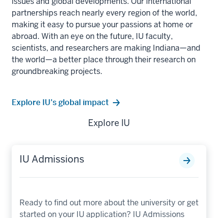
issues and global developments. Our international
partnerships reach nearly every region of the world,
making it easy to pursue your passions at home or
abroad. With an eye on the future, IU faculty,
scientists, and researchers are making Indiana—and
the world—a better place through their research on
groundbreaking projects.
Explore IU's global impact
Explore IU
IU Admissions
Ready to find out more about the university or get
started on your IU application? IU Admissions