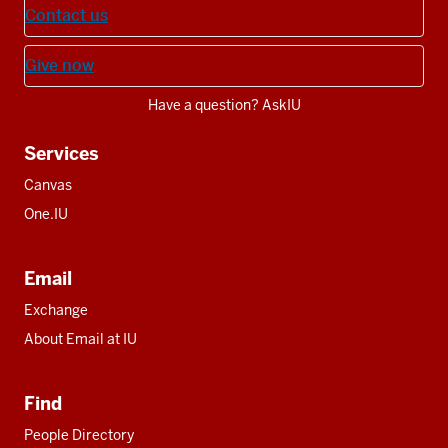
Contact us
Give now
Have a question? AskIU
Services
Canvas
One.IU
Email
Exchange
About Email at IU
Find
People Directory