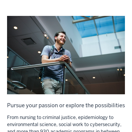
Pursue your passion or explore the possibilities
From nursing to criminal justice, epidemiology to
environmental science, social work to cybersecurity,
and more than 930 academic programs in between,