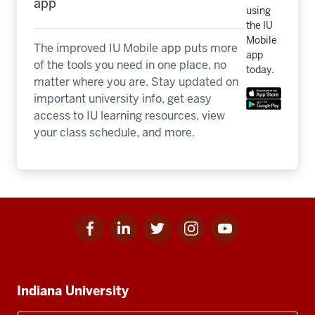
app
using
the IU
Mobile
The improved IU Mobile app puts more
app
of the tools you need in one place, no
today.
matter where you are. Stay updated on
important university info, get easy
access to IU learning resources, view
your class schedule, and more.
Facebook
Linkedin
Twitter
Instagram
Youtube
Social
for
for
for
for
for
media
IU
IU
IU
IU
IU
Additional
Indiana University
resources