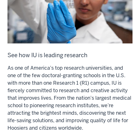
See how IU is leading research
As one of America’s top research universities, and
one of the few doctoral-granting schools in the U.S.
with more than one Research 1 (R1) campus, IU is
fiercely committed to research and creative activity
that improves lives. From the nation’s largest medical
school to pioneering research institutes, we’re
attracting the brightest minds, discovering the next
life-saving solutions, and improving quality of life for
Hoosiers and citizens worldwide.