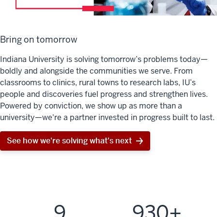
Bring on tomorrow
Indiana University is solving tomorrow’s problems today—
boldly and alongside the communities we serve. From
classrooms to clinics, rural towns to research labs, IU’s
people and discoveries fuel progress and strengthen lives.
Powered by conviction, we show up as more than a
university—we're a partner invested in progress built to last.
See how we're solving what's next
9
930+