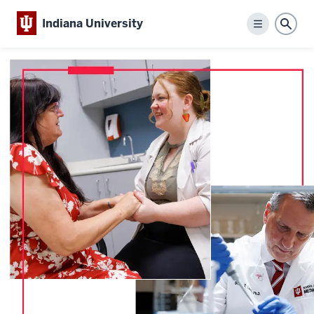
Indiana University
Menu
Sear