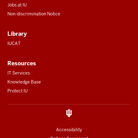
Jobs at IU
Non-discrimination Notice
Library
IUCAT
Resources
IT Services
Knowledge Base
Protect IU
Accessibility