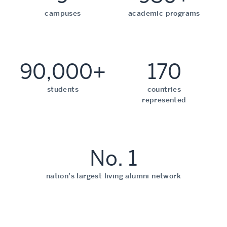
campuses
academic programs
90,000+
170
students
countries
represented
No. 1
nation’s largest living alumni network