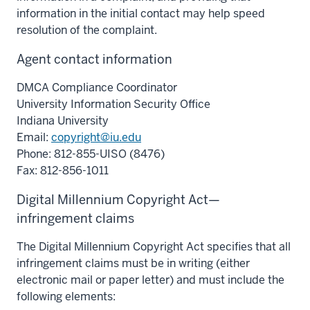
information in the initial contact may help speed
resolution of the complaint.
Agent contact information
DMCA Compliance Coordinator
University Information Security Office
Indiana University
Email:
copyright@iu.edu
Phone: 812-855-UISO (8476)
Fax: 812-856-1011
Digital Millennium Copyright Act—
infringement claims
The Digital Millennium Copyright Act specifies that all
infringement claims must be in writing (either
electronic mail or paper letter) and must include the
following elements: