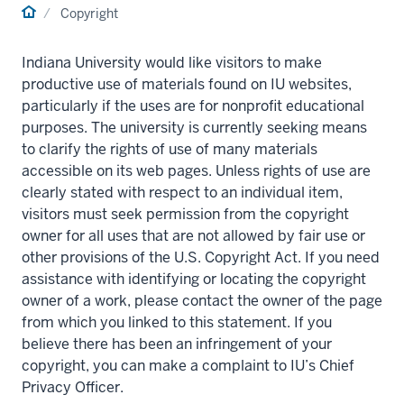
Home
Copyright
Indiana University would like visitors to make
productive use of materials found on IU websites,
particularly if the uses are for nonprofit educational
purposes. The university is currently seeking means
to clarify the rights of use of many materials
accessible on its web pages. Unless rights of use are
clearly stated with respect to an individual item,
visitors must seek permission from the copyright
owner for all uses that are not allowed by fair use or
other provisions of the U.S. Copyright Act. If you need
assistance with identifying or locating the copyright
owner of a work, please contact the owner of the page
from which you linked to this statement. If you
believe there has been an infringement of your
copyright, you can make a complaint to IU’s Chief
Privacy Officer.