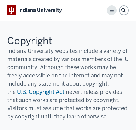
Indiana University
Menu
Sear
Copyright
Indiana University websites include a variety of
materials created by various members of the IU
community. Although these works may be
freely accessible on the Internet and may not
include any statement about copyright,
the
U.S. Copyright Act
nevertheless provides
that such works are protected by copyright.
Visitors must assume that works are protected
by copyright until they learn otherwise.