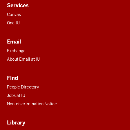
Services
Canvas
One.IU
Email
Exchange
About Email at IU
Find
People Directory
Jobs at IU
Non-discrimination Notice
Library