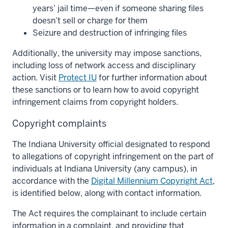
years’ jail time—even if someone sharing files
doesn’t sell or charge for them
Seizure and destruction of infringing files
Additionally, the university may impose sanctions,
including loss of network access and disciplinary
action. Visit
Protect IU
for further information about
these sanctions or to learn how to avoid copyright
infringement claims from copyright holders.
Copyright complaints
The Indiana University official designated to respond
to allegations of copyright infringement on the part of
individuals at Indiana University (any campus), in
accordance with the
Digital Millennium Copyright Act
,
is identified below, along with contact information.
The Act requires the complainant to include certain
information in a complaint, and providing that