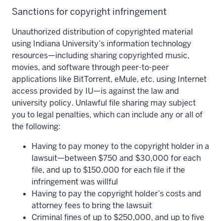
Sanctions for copyright infringement
Unauthorized distribution of copyrighted material
using Indiana University’s information technology
resources—including sharing copyrighted music,
movies, and software through peer-to-peer
applications like BitTorrent, eMule, etc. using Internet
access provided by IU—is against the law and
university policy. Unlawful file sharing may subject
you to legal penalties, which can include any or all of
the following:
Having to pay money to the copyright holder in a
lawsuit—between $750 and $30,000 for each
file, and up to $150,000 for each file if the
infringement was willful
Having to pay the copyright holder’s costs and
attorney fees to bring the lawsuit
Criminal fines of up to $250,000, and up to five