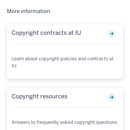
More information
Copyright contracts at IU
Learn about copyright policies and contracts at
IU.
Copyright resources
Answers to frequently asked copyright questions