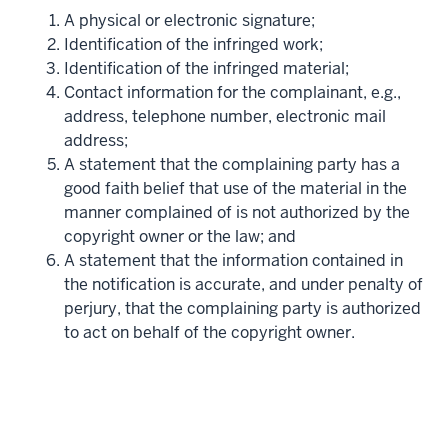
A physical or electronic signature;
Identification of the infringed work;
Identification of the infringed material;
Contact information for the complainant, e.g.,
address, telephone number, electronic mail
address;
A statement that the complaining party has a
good faith belief that use of the material in the
manner complained of is not authorized by the
copyright owner or the law; and
A statement that the information contained in
the notification is accurate, and under penalty of
perjury, that the complaining party is authorized
to act on behalf of the copyright owner.