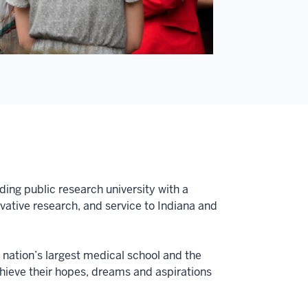
ding public research university with a
tive research, and service to Indiana and
e nation’s largest medical school and the
achieve their hopes, dreams and aspirations