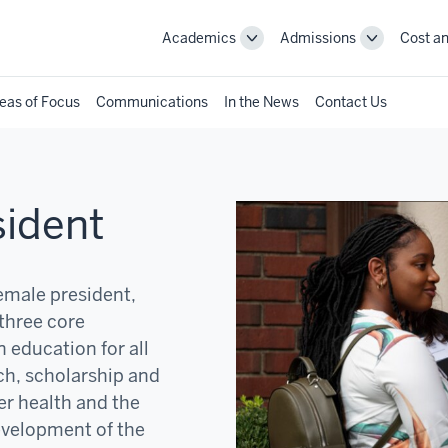
Academics
Admissions
Cost an
Toggle
Toggle
Academics
Admissions
navigation
navigation
eas of Focus
Communications
In the News
Contact Us
sident
female president,
three core
 education for all
ch, scholarship and
er health and the
development of the