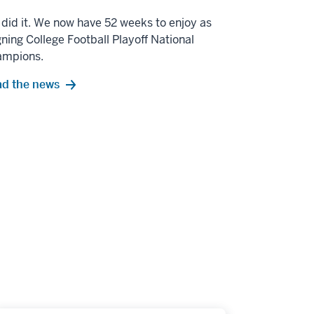
did it. We now have 52 weeks to enjoy as
gning College Football Playoff National
ampions.
d the news