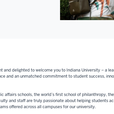
nt and delighted to welcome you to Indiana University – a lea
nce and an unmatched commitment to student success, innova
c affairs schools, the world’s first school of philanthropy, th
aculty and staff are truly passionate about helping students 
ms offered across all campuses for our university.