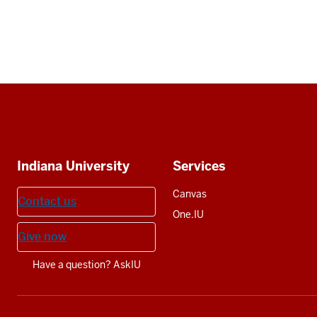
Social
media
Additional
Indiana University
Services
resources
Canvas
Contact us
One.IU
Give now
Have a question? AskIU