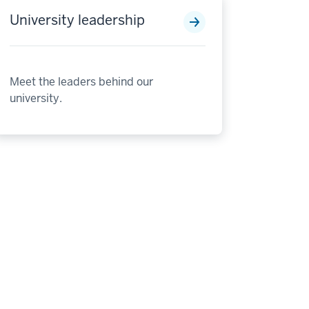
University leadership
Meet the leaders behind our
university.