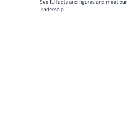
See IU facts and figures and meet our
leadership.