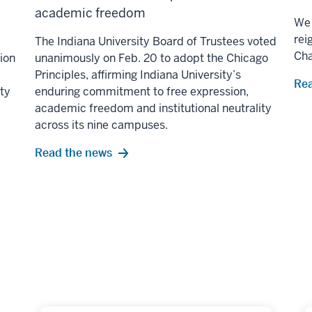
academic freedom
We 
rei
The Indiana University Board of Trustees voted
Ch
lion
unanimously on Feb. 20 to adopt the Chicago
Principles, affirming Indiana University’s
Rea
ity
enduring commitment to free expression,
academic freedom and institutional neutrality
across its nine campuses.
Read the news