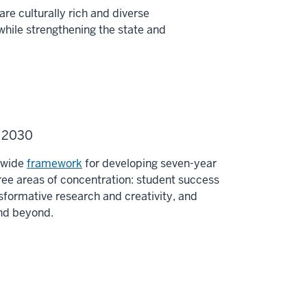
re culturally rich and diverse
while strengthening the state and
U 2030
y-wide
framework
for developing seven-year
ee areas of concentration: student success
sformative research and creativity, and
and beyond.