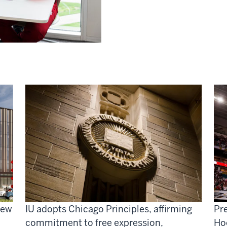
new
IU adopts Chicago Principles, affirming
Pre
commitment to free expression,
Ho