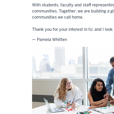
With students, faculty and staff representi
communities. Together, we are building a g
communities we call home.
Thank you for your interest in IU, and I lo
— Pamela Whitten