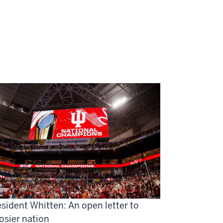
sident Whitten: An open letter to
osier nation