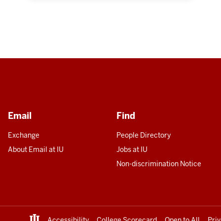
Email
Find
Exchange
People Directory
About Email at IU
Jobs at IU
Non-discrimination Notice
Accessibility
College Scorecard
Open to All
Pri