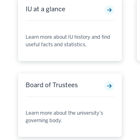
IU at a glance
Learn more about IU history and find
useful facts and statistics.
Board of Trustees
Learn more about the university's
governing body.