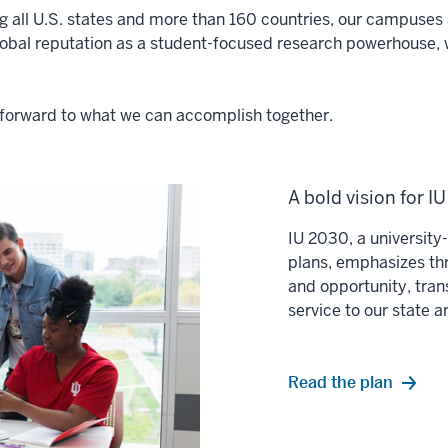
ng all U.S. states and more than 160 countries, our campuses a
lobal reputation as a student-focused research powerhouse, 
ok forward to what we can accomplish together.
A bold vision for I
IU 2030, a universit
plans, emphasizes thr
and opportunity, tran
service to our state 
Read the plan