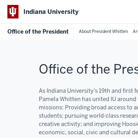
Indiana University
Office of the President
About President Whitten
Ar
Office of the Pre
As Indiana University's 19th and first 
Pamela Whitten has united IU around 
missions:
P
roviding broad access to an
students; pursuing world-class resear
creative activity; and improving Hoosi
economic, social, civic and cultural 