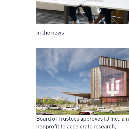
In the news
Board of Trustees approves IU Inc., a 
nonprofit to accelerate research,