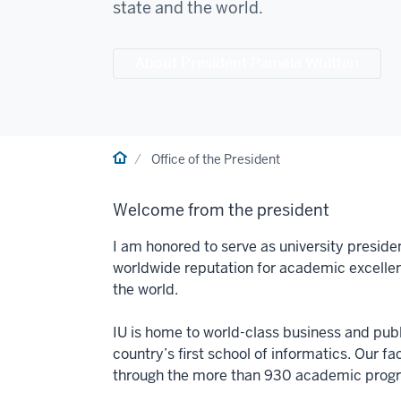
state and the world.
About President Pamela Whitten
Home
Office of the President
Welcome from the president
I am honored to serve as university preside
worldwide reputation for academic excelle
the world.
IU is home to world-class business and publi
country’s first school of informatics. Our f
through the more than 930 academic progra