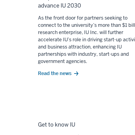
advance IU 2030
As the front door for partners seeking to
connect to the university’s more than $1 bil
research enterprise, IU Inc. will further
accelerate IU’s role in driving start-up activ
and business attraction, enhancing IU
partnerships with industry, start-ups and
government agencies.
Read the news
Get to know IU