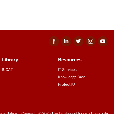
Facebook
Linkedin
Twitter
Instagram
Youtube
for
for
for
for
for
IU
IU
IU
IU
IU
Library
Resources
IUCAT
IT Services
Knowledge Base
Protect IU
vacy Notice
Copyright
© 2025 The Trustees of
Indiana University