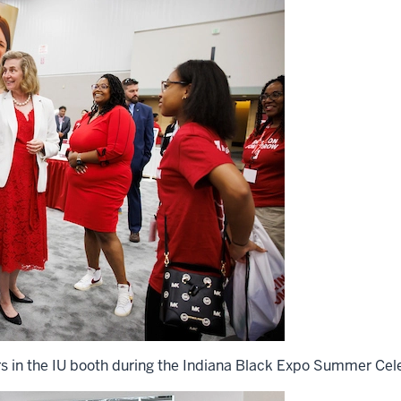
rs in the IU booth during the Indiana Black Expo Summer Cele