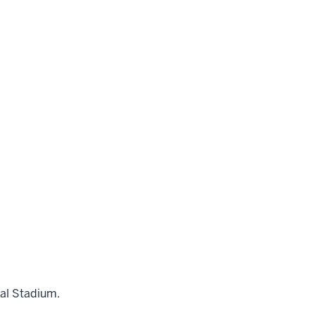
al Stadium.