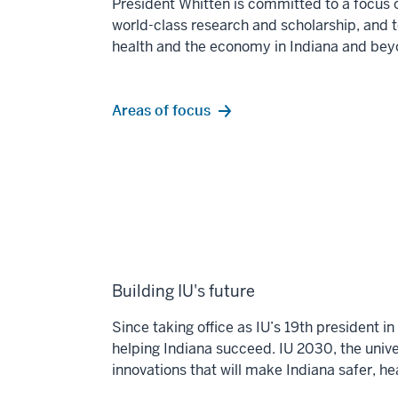
President Whitten is committed to a focus 
world-class
research and scholarship, and 
health and the economy
in Indiana and bey
Areas of focus
Building IU's future
Since taking office as IU’s 19th president 
helping Indiana succeed. IU 2030, the univer
innovations that will make Indiana safer, h