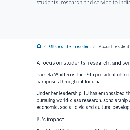
students, research and service to Ind
Home
Office of the President
About President
A focus on students, research, and se
Pamela Whitten is the 19th president of Indi
campuses throughout Indiana.
Under her leadership, IU has emphasized thr
pursuing world-class research, scholarship 
economic, social, civic and cultural develo
IU's impact