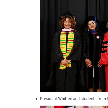
President Whitten and students from t