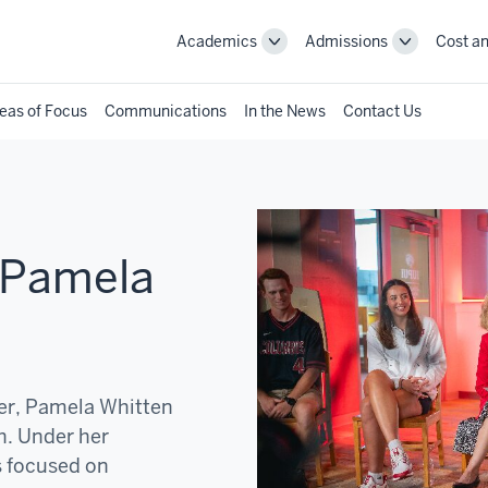
Academics
Admissions
Cost an
Toggle
Toggle
Academics
Admissions
navigation
navigation
eas of Focus
Communications
In the News
Contact Us
 Pamela
der, Pamela Whitten
h. Under her
s focused on