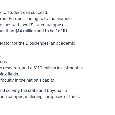
ry IU student can succeed.
from Purdue, leading to IU Indianapolis
versities with two R1-rated campuses.
e than $14 million and to half of IU
erator for the Biosciences, an academic-
.
-ups.
 research, and a $110 million investment in
ing fields.
aculty in the nation’s capital.
and serving the state and beyond. In
each campus, including campuses of the IU