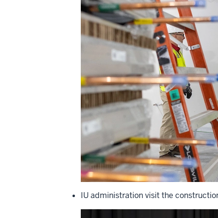
IU administration visit the constructio