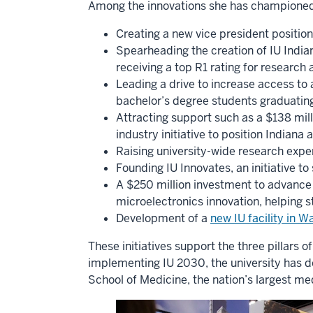
Among the innovations she has championed
Creating a new vice president position
Spearheading the creation of IU Indian
receiving a top R1 rating for research 
Leading a drive to increase access to 
bachelor’s degree students graduating
Attracting support such as a $138 mil
industry initiative to position Indiana
Raising university-wide research expen
Founding IU Innovates, an initiative t
A $250 million investment to advance 
microelectronics innovation, helping s
Development of a
new IU facility in 
These initiatives support the three pillars 
implementing IU 2030, the university has 
School of Medicine, the nation’s largest me