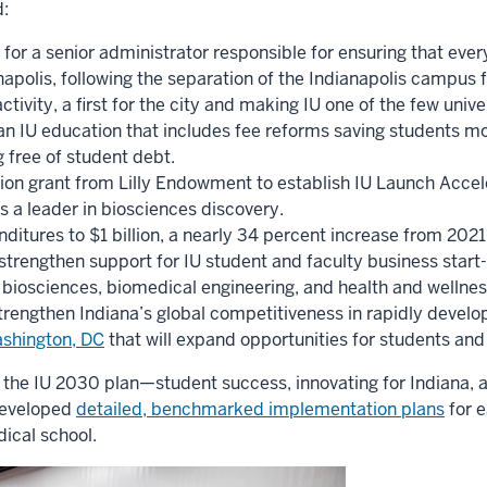
:
 for a senior administrator responsible for ensuring that eve
apolis, following the separation of the Indianapolis campus 
activity, a first for the city and making IU one of the few uni
an IU education that includes fee reforms saving students mor
 free of student debt.
lion grant from Lilly Endowment to establish IU Launch Accel
 as a leader in biosciences discovery.
ditures to $1 billion, a nearly 34 percent increase from 2021
o strengthen support for IU student and faculty business start
biosciences, biomedical engineering, and health and wellness
trengthen Indiana’s global competitiveness in rapidly develop
Washington, DC
that will expand opportunities for students and f
of the IU 2030 plan—student success, innovating for Indiana, 
developed
detailed, benchmarked implementation plans
for 
dical school.