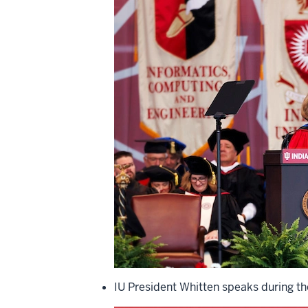
IU President Whitten speaks during