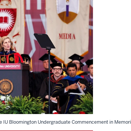
 the IU Bloomington Undergraduate Commencement in Memori