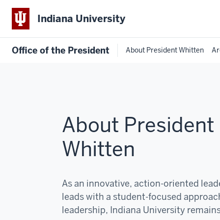
Indiana University
Office of the President
About President Whitten
Ar
About President
Whitten
As an innovative, action-oriented lea
leads with a student-focused approac
leadership, Indiana University remain