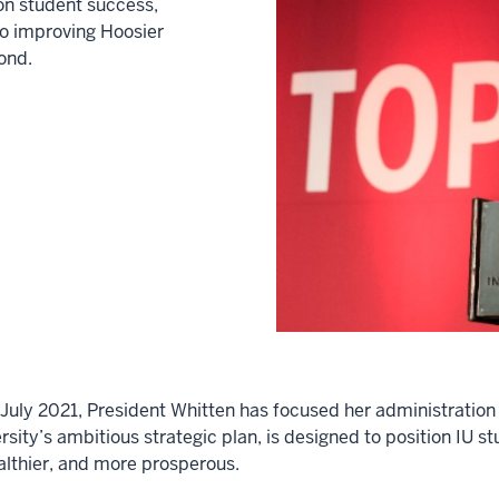
on student success,
to improving Hoosier
ond.
in July 2021, President Whitten has focused her administrat
sity’s ambitious strategic plan, is designed to position IU st
ealthier, and more prosperous.