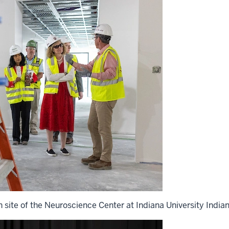
n site of the Neuroscience Center at Indiana University Indian