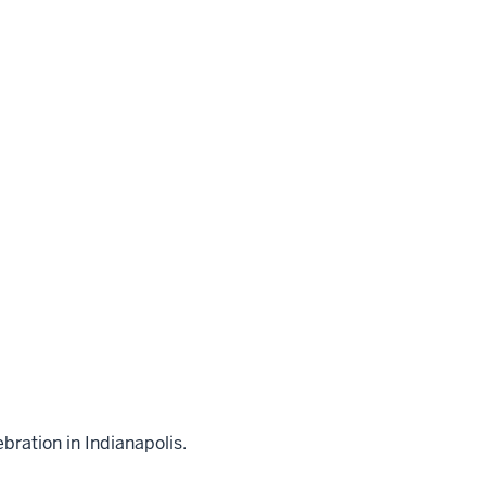
bration in Indianapolis.