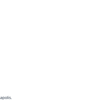
apolis.