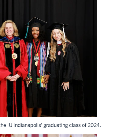
he IU Indianapolis' graduating class of 2024.