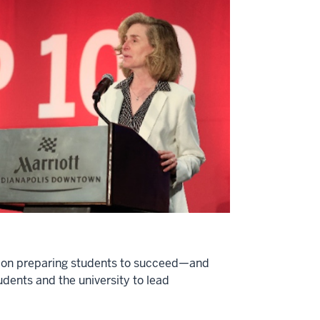
ion on preparing students to succeed—and
udents and the university to lead