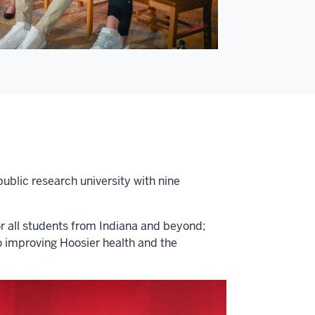
public research university with nine
or all students from Indiana and beyond;
o improving Hoosier health and the