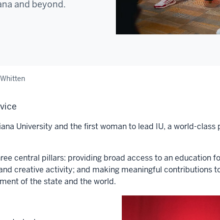
iana and beyond.
 Whitten
rvice
ana University and the first woman to lead IU, a world-class 
ee central pillars: providing broad access to an education f
and creative activity; and making meaningful contributions t
pment of the state and the world.