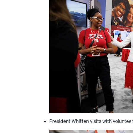
President Whitten visits with voluntee