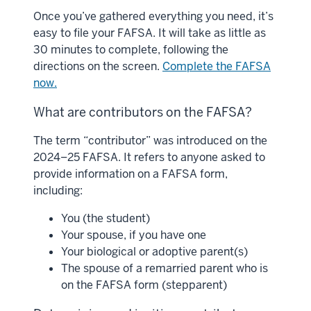
Once you’ve gathered everything you need, it’s
easy to file your FAFSA. It will take as little as
30 minutes to complete, following the
directions on the screen.
Complete the FAFSA
now.
What are contributors on the FAFSA?
The term “contributor” was introduced on the
2024–25 FAFSA. It refers to anyone asked to
provide information on a FAFSA form,
including:
You (the student)
Your spouse, if you have one
Your biological or adoptive parent(s)
The spouse of a remarried parent who is
on the FAFSA form (stepparent)