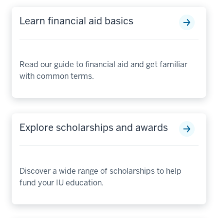
Learn financial aid basics
Read our guide to financial aid and get familiar
with common terms.
Explore scholarships and awards
Discover a wide range of scholarships to help
fund your IU education.