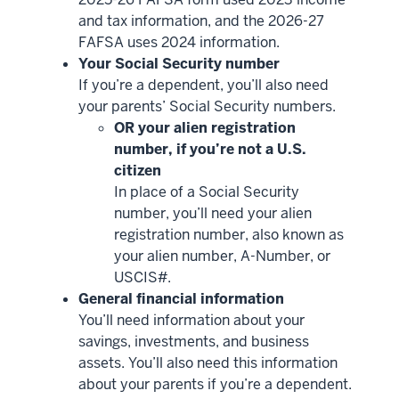
and tax information, and the 2026-27
FAFSA uses 2024 information.
Your Social Security number
If you’re a dependent, you’ll also need
your parents’ Social Security numbers.
OR your alien registration
number, if you’re not a U.S.
citizen
In place of a Social Security
number, you’ll need your alien
registration number, also known as
your alien number, A-Number, or
USCIS#.
General financial information
You’ll need information about your
savings, investments, and business
assets. You’ll also need this information
about your parents if you’re a dependent.