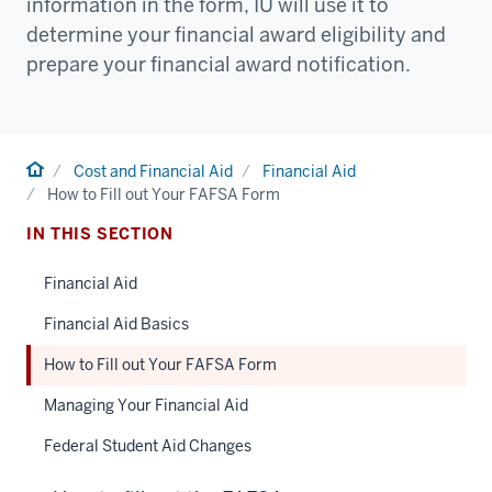
information in the form, IU will use it to
determine your financial award eligibility and
prepare your financial award notification.
Home
Cost and Financial Aid
Financial Aid
How to Fill out Your FAFSA Form
IN THIS SECTION
Financial Aid
Financial Aid Basics
How to Fill out Your FAFSA Form
Managing Your Financial Aid
Federal Student Aid Changes