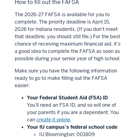
How to fill out the FAFSA
The 2026-27 FAFSA is available for you to
complete. The priority deadline is April 15,
2026 for Indiana residents. (If you don’t meet
that deadline, you should still file.) For the best
chance of receiving maximum financial aid, it’s
a good idea to complete the FAFSA as soon as
possible during your senior year of high school.
Make sure you have the following information
ready to go to make filling out the FAFSA
easier:
Your Federal Student Aid (FSA) ID
You’ll need an FSA ID, and so will one of
your parents if you are a dependent. You
can
create it online
.
Your IU campus’s federal school code
IU Bloomington: 001809