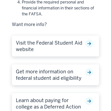
Provide the required personal and
financial information in their sections of
the FAFSA.
Want more info?
Visit the Federal Student Aid
website
Get more information on
federal student aid eligibility
Learn about paying for
college as a Deferred Action