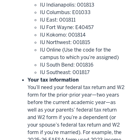
IU Indianapolis: 001813
IU Columbus: E01033
IU East: 001811
IU Fort Wayne: E40457
IU Kokomo: 001814
IU Northwest: 001815
IU Online (Use the code for the
campus to which you’re assigned)
IU South Bend: 001816
IU Southeast: 001817
Your tax information
You’ll need your federal tax return and W2
form for the prior-prior year—two years
before the current academic year—as
well as your parents’ federal tax return
and W2 form if you’re a dependent (or
your spouse’s federal tax return and W2
form if you’re married). For example, the
2025-26 FAFSA form used 2023 income