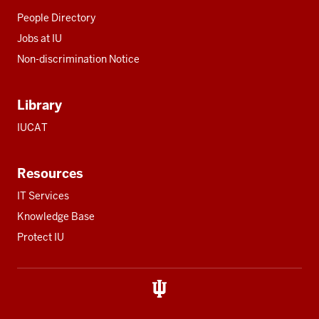
People Directory
Jobs at IU
Non-discrimination Notice
Library
IUCAT
Resources
IT Services
Knowledge Base
Protect IU