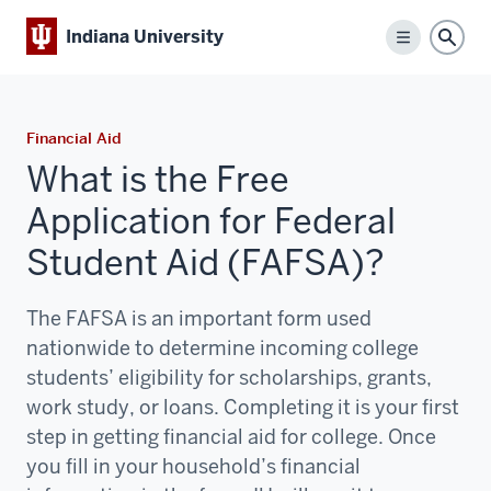
Indiana University
Menu
Sear
Financial Aid
What is the Free
Application for Federal
Student Aid (FAFSA)?
The FAFSA is an important form used
nationwide to determine incoming college
students’ eligibility for scholarships, grants,
work study, or loans. Completing it is your first
step in getting financial aid for college. Once
you fill in your household’s financial