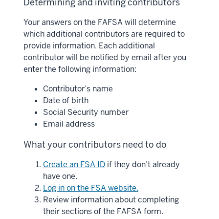
Determining and inviting contributors
Your answers on the FAFSA will determine
which additional contributors are required to
provide information. Each additional
contributor will be notified by email after you
enter the following information:
Contributor’s name
Date of birth
Social Security number
Email address
What your contributors need to do
Create an FSA ID
if they don’t already
have one.
Log in on the FSA website.
Review information about completing
their sections of the FAFSA form.