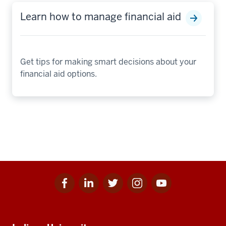
Learn how to manage financial aid
Get tips for making smart decisions about your
financial aid options.
Facebook
Linkedin
Twitter
Instagram
Youtube
Social
for
for
for
for
for
media
IU
IU
IU
IU
IU
Additional