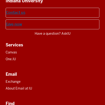
Indiana University
resources
Contact us
Give now
Have a question? AskIU
Services
Canvas
One.IU
Email
Exchange
About Email at IU
Find