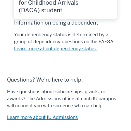
for Childhood Arrivals
(DACA) student
Information on being a dependent
Your dependency status is determined by a
group of dependency questions on the FAFSA.
Learn more about dependency status.
Questions? We’re here to help.
Have questions about scholarships, grants, or
awards? The Admissions office at each IU campus
will connect you with someone who can help.
Learn more about IU Admissions