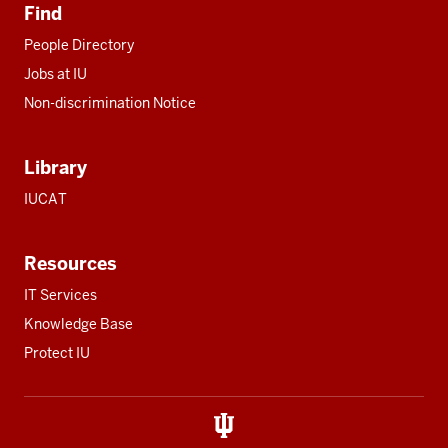
Find
People Directory
Jobs at IU
Non-discrimination Notice
Library
IUCAT
Resources
IT Services
Knowledge Base
Protect IU