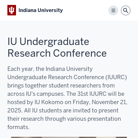
Indiana University
Menu
Sear
IU Undergraduate
Research Conference
Each year, the Indiana University
Undergraduate Research Conference (IUURC)
brings together student researchers from
across IU's campuses. The 31st IUURC will be
hosted by IU Kokomo on Friday, November 21,
2025. All IU students are invited to present
their research through various presentation
formats.