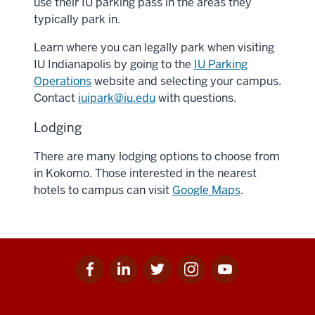
use their IU parking pass in the areas they
typically park in.
Learn where you can legally park when visiting
IU Indianapolis by going to the
IU Parking
Operations
website and selecting your campus.
Contact
iuipark@iu.edu
with questions.
Lodging
There are many lodging options to choose from
in Kokomo. Those interested in the nearest
hotels to campus can visit
Google Maps
.
Facebook
Linkedin
Twitter
Instagram
Youtube
Social
for
for
for
for
for
media
IU
IU
IU
IU
IU
Additional