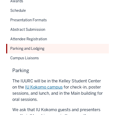
Awards
Schedule
Presentation Formats
Abstract Submission
Attendee Registration
Parking and Lodging
Campus Liaisons
Parking
The IUURC will be in the Kelley Student Center
on the
IU Kokomo campus
for check-in, poster
sessions, and lunch, and in the Main building for
oral sessions.
We ask that IU Kokomo guests and presenters