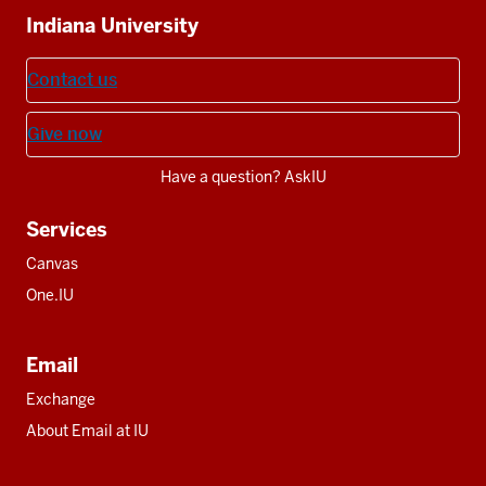
Indiana University
resources
Contact us
Give now
Have a question? AskIU
Services
Canvas
One.IU
Email
Exchange
About Email at IU