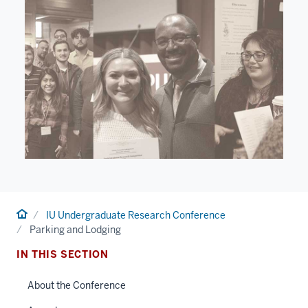
Home
IU Undergraduate Research Conference
Parking and Lodging
IN THIS SECTION
About the Conference