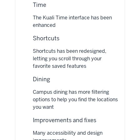
Time
The Kuali Time interface has been
enhanced
Shortcuts
Shortcuts has been redesigned,
letting you scroll through your
favorite saved features
Dining
Campus dining has more filtering
options to help you find the locations
you want
Improvements and fixes
Many accessibility and design