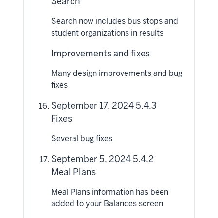
Search
Search now includes bus stops and
student organizations in results
Improvements and fixes
Many design improvements and bug
fixes
September 17, 2024 5.4.3
Fixes
Several bug fixes
September 5, 2024 5.4.2
Meal Plans
Meal Plans information has been
added to your Balances screen