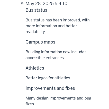
May 28, 2025 5.4.10
Bus status
Bus status has been improved, with
more information and better
readability
Campus maps
Building information now includes
accessible entrances
Athletics
Better logos for athletics
Improvements and fixes
Many design improvements and bug
fixes