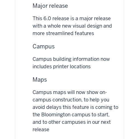
Major release
This 6.0 release is a major release
with a whole new visual design and
more streamlined features
Campus
Campus building information now
includes printer locations
Maps
Campus maps will now show on-
campus construction, to help you
avoid delays this feature is coming to
the Bloomington campus to start,
and to other campuses in our next
release