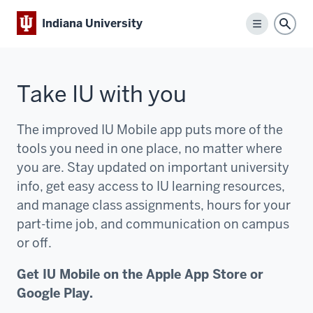
Indiana University
Menu
Sear
Take IU with you
The improved IU Mobile app puts more of the
tools you need in one place, no matter where
you are. Stay updated on important university
info, get easy access to IU learning resources,
and manage class assignments, hours for your
part-time job, and communication on campus
or off.
Get IU Mobile on the Apple App Store or
Google Play.