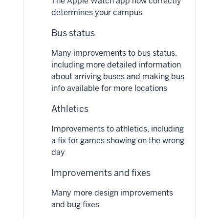
The Apple Watch app now correctly
determines your campus
Bus status
Many improvements to bus status,
including more detailed information
about arriving buses and making bus
info available for more locations
Athletics
Improvements to athletics, including
a fix for games showing on the wrong
day
Improvements and fixes
Many more design improvements
and bug fixes