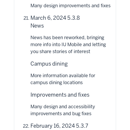
Many design improvements and fixes
March 6, 2024 5.3.8
News
News has been reworked, bringing
more info into IU Mobile and letting
you share stories of interest
Campus dining
More information available for
campus dining locations
Improvements and fixes
Many design and accessibility
improvements and bug fixes
February 16, 2024 5.3.7