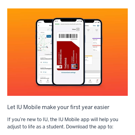
Let IU Mobile make your first year easier
If you’re new to IU, the IU Mobile app will help you
adjust to life as a student. Download the app to: