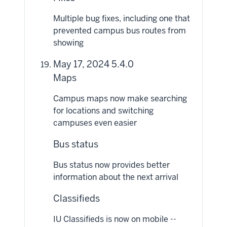
Multiple bug fixes, including one that
prevented campus bus routes from
showing
May 17, 2024 5.4.0
Maps
Campus maps now make searching
for locations and switching
campuses even easier
Bus status
Bus status now provides better
information about the next arrival
Classifieds
IU Classifieds is now on mobile --