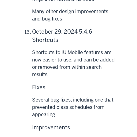
Many other design improvements
and bug fixes
October 29, 2024 5.4.6
Shortcuts
Shortcuts to IU Mobile features are
now easier to use, and can be added
or removed from within search
results
Fixes
Several bug fixes, including one that
prevented class schedules from
appearing
Improvements