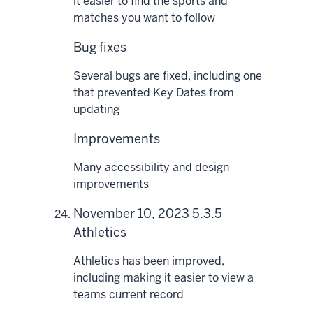
it easier to find the sports and
matches you want to follow
Bug fixes
Several bugs are fixed, including one
that prevented Key Dates from
updating
Improvements
Many accessibility and design
improvements
November 10, 2023 5.3.5
Athletics
Athletics has been improved,
including making it easier to view a
teams current record