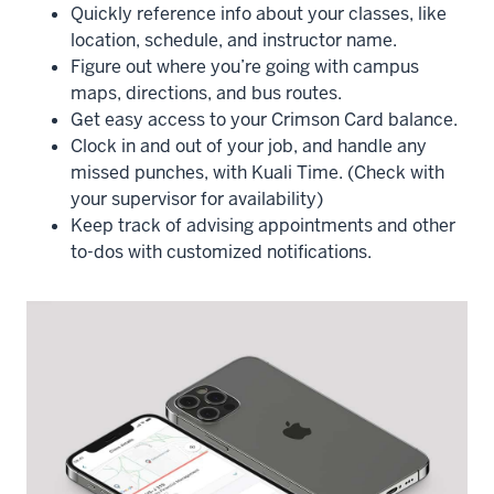
Quickly reference info about your classes, like
location, schedule, and instructor name.
Figure out where you’re going with campus
maps, directions, and bus routes.
Get easy access to your Crimson Card balance.
Clock in and out of your job, and handle any
missed punches, with Kuali Time. (Check with
your supervisor for availability)
Keep track of advising appointments and other
to-dos with customized notifications.