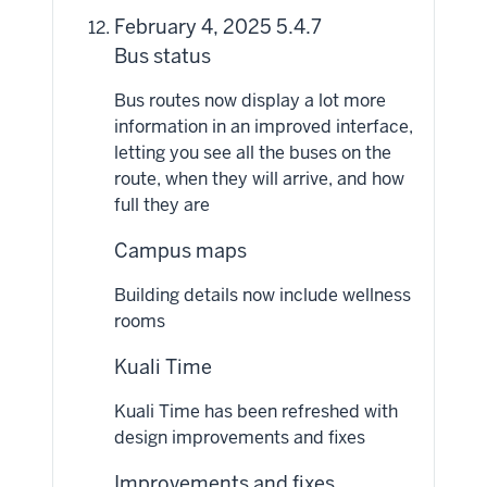
February 4, 2025 5.4.7
Bus status
Bus routes now display a lot more
information in an improved interface,
letting you see all the buses on the
route, when they will arrive, and how
full they are
Campus maps
Building details now include wellness
rooms
Kuali Time
Kuali Time has been refreshed with
design improvements and fixes
Improvements and fixes