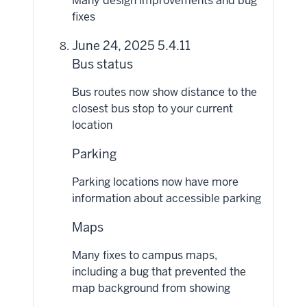
Many design improvements and bug
fixes
June 24, 2025 5.4.11
Bus status
Bus routes now show distance to the
closest bus stop to your current
location
Parking
Parking locations now have more
information about accessible parking
Maps
Many fixes to campus maps,
including a bug that prevented the
map background from showing