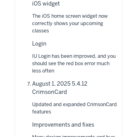
iOS widget
The iOS home screen widget now
correctly shows your upcoming
classes
Login
IU Login has been improved, and you
should see the red box error much
less often
August 1, 2025 5.4.12
CrimsonCard
Updated and expanded CrimsonCard
features
Improvements and fixes