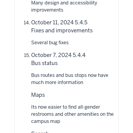
Many design and accessibility
improvements
October 11, 2024 5.4.5
Fixes and improvements
Several bug fixes
October 7, 2024 5.4.4
Bus status
Bus routes and bus stops now have
much more information
Maps
Its now easier to find all-gender
restrooms and other amenities on the
campus map