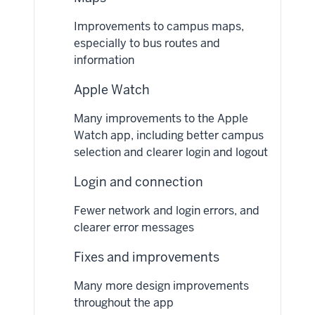
Improvements to campus maps,
especially to bus routes and
information
Apple Watch
Many improvements to the Apple
Watch app, including better campus
selection and clearer login and logout
Login and connection
Fewer network and login errors, and
clearer error messages
Fixes and improvements
Many more design improvements
throughout the app