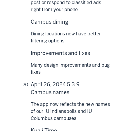
post or respond to classified ads
right from your phone
Campus dining
Dining locations now have better
filtering options
Improvements and fixes
Many design improvements and bug
fixes
April 26, 2024 5.3.9
Campus names
The app now reflects the new names
of our IU Indianapolis and IU
Columbus campuses
Kuali Time