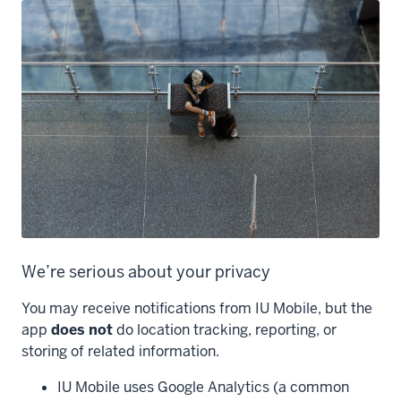
We’re serious about your privacy
You may receive notifications from IU Mobile, but the
app
does not
do location tracking, reporting, or
storing of related information.
IU Mobile uses Google Analytics (a common