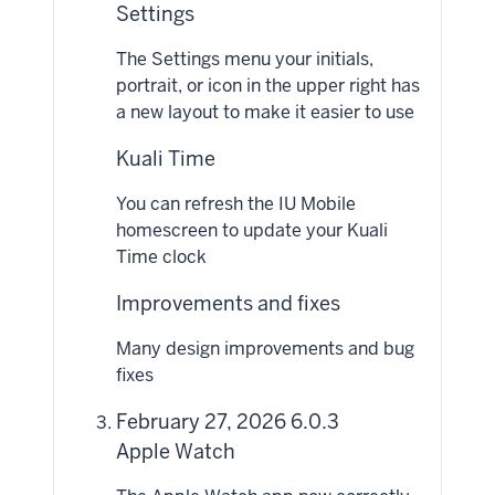
Settings
The Settings menu your initials,
portrait, or icon in the upper right has
a new layout to make it easier to use
Kuali Time
You can refresh the IU Mobile
homescreen to update your Kuali
Time clock
Improvements and fixes
Many design improvements and bug
fixes
February 27, 2026 6.0.3
Apple Watch