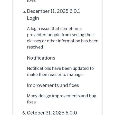
fixes
December 11, 2025 6.0.1
Login
A login issue that sometimes
prevented people from seeing their
classes or other information has been
resolved
Notifications
Notifications have been updated to
make them easier to manage
Improvements and fixes
Many design improvements and bug
fixes
October 31, 2025 6.0.0