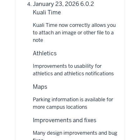
January 23, 2026 6.0.2
Kuali Time
Kuali Time now correctly allows you
to attach an image or other file to a
note
Athletics
Improvements to usability for
athletics and athletics notifications
Maps
Parking information is available for
more campus locations
Improvements and fixes
Many design improvements and bug