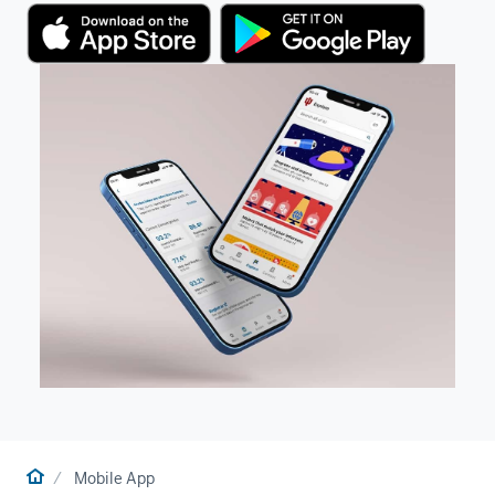
Home
Mobile App