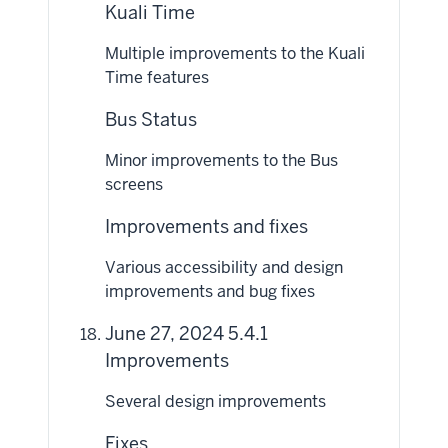
Kuali Time
Multiple improvements to the Kuali
Time features
Bus Status
Minor improvements to the Bus
screens
Improvements and fixes
Various accessibility and design
improvements and bug fixes
June 27, 2024 5.4.1
Improvements
Several design improvements
Fixes