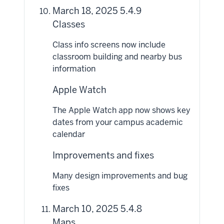
March 18, 2025 5.4.9
Classes
Class info screens now include
classroom building and nearby bus
information
Apple Watch
The Apple Watch app now shows key
dates from your campus academic
calendar
Improvements and fixes
Many design improvements and bug
fixes
March 10, 2025 5.4.8
Maps