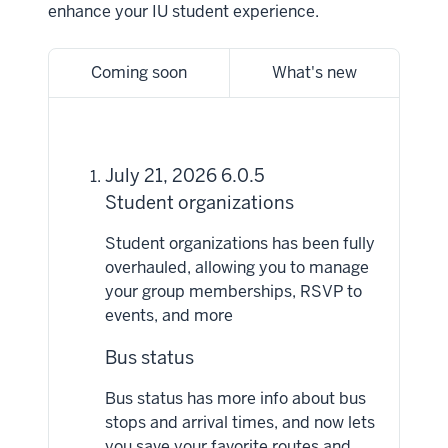
enhance your IU student experience.
Coming soon
What's new
July 21, 2026 6.0.5
Student organizations
Student organizations has been fully
overhauled, allowing you to manage
your group memberships, RSVP to
events, and more
Bus status
Bus status has more info about bus
stops and arrival times, and now lets
you save your favorite routes and