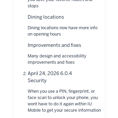
stops
Dining locations
Dining locations now have more info
on opening hours
Improvements and fixes
Many design and accessibility
improvements and fixes
April 24, 2026 6.0.4
Security
When you use a PIN, fingerprint, or
face scan to unlock your phone, you
wont have to do it again within IU
Mobile to get your secure information