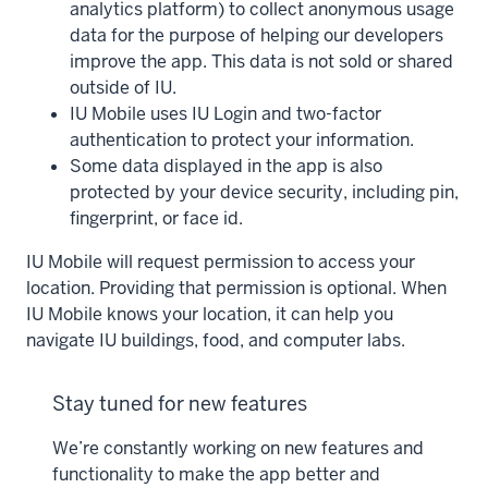
analytics platform) to collect anonymous usage
data for the purpose of helping our developers
improve the app. This data is not sold or shared
outside of IU.
IU Mobile uses IU Login and two-factor
authentication to protect your information.
Some data displayed in the app is also
protected by your device security, including pin,
fingerprint, or face id.
IU Mobile will request permission to access your
location. Providing that permission is optional. When
IU Mobile knows your location, it can help you
navigate IU buildings, food, and computer labs.
Stay tuned for new features
We’re constantly working on new features and
functionality to make the app better and