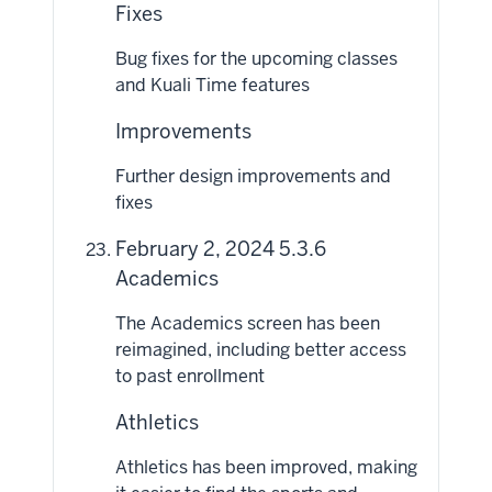
Fixes
Bug fixes for the upcoming classes
and Kuali Time features
Improvements
Further design improvements and
fixes
February 2, 2024 5.3.6
Academics
The Academics screen has been
reimagined, including better access
to past enrollment
Athletics
Athletics has been improved, making