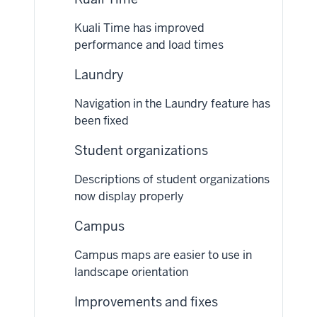
Kuali Time has improved
performance and load times
Laundry
Navigation in the Laundry feature has
been fixed
Student organizations
Descriptions of student organizations
now display properly
Campus
Campus maps are easier to use in
landscape orientation
Improvements and fixes