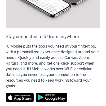
Stay connected to IU from anywhere
IU Mobile puts the tools you need at your fingertips,
with a personalized experience designed around your
needs. Quickly and easily access Canvas, Zoom,
Kaltura, and more, and get one-click support when
you need it. IU Mobile works over Wi-Fi or cellular
data, so you never lose your connection to the
resources you need to keep working toward your
goals.