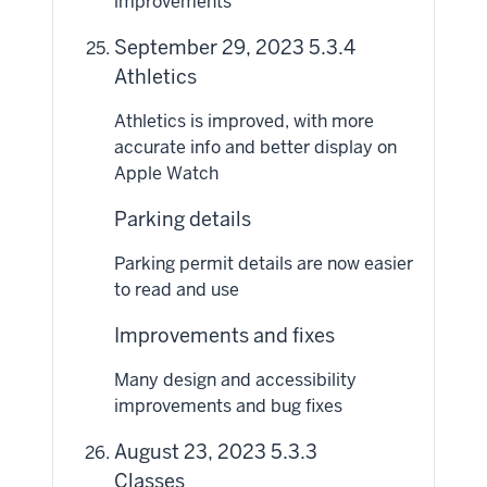
improvements
September 29, 2023 5.3.4
Athletics
Athletics is improved, with more
accurate info and better display on
Apple Watch
Parking details
Parking permit details are now easier
to read and use
Improvements and fixes
Many design and accessibility
improvements and bug fixes
August 23, 2023 5.3.3
Classes