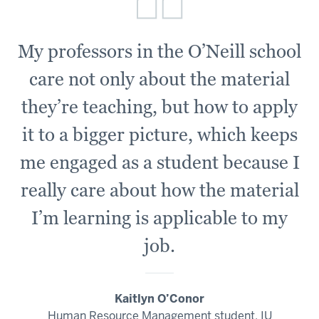
My professors in the O’Neill school
care not only about the material
they’re teaching, but how to apply
it to a bigger picture, which keeps
me engaged as a student because I
really care about how the material
I’m learning is applicable to my
job.
Kaitlyn O’Conor
Human Resource Management student, IU