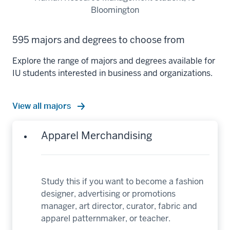
Bloomington
595 majors and degrees to choose from
Explore the range of majors and degrees available for
IU students interested in business and organizations.
View all majors
Apparel Merchandising
Study this if you want to become a fashion
designer, advertising or promotions
manager, art director, curator, fabric and
apparel patternmaker, or teacher.