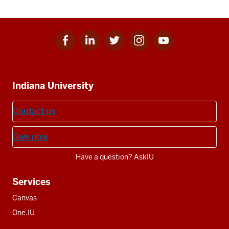
Facebook
Linkedin
Twitter
Instagram
Youtube
Social
for
for
for
for
for
media
IU
IU
IU
IU
IU
Additional
Indiana University
resources
Contact us
Give now
Have a question? AskIU
Services
Canvas
One.IU