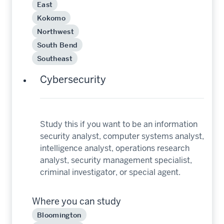
East
Kokomo
Northwest
South Bend
Southeast
Cybersecurity
Study this if you want to be an information
security analyst, computer systems analyst,
intelligence analyst, operations research
analyst, security management specialist,
criminal investigator, or special agent.
Where you can study
Bloomington