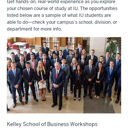
Get hands-on, real-world experience as you explore
your chosen course of study at IU. The opportunities
listed below are a sample of what IU students are
able to do—check your campus’s school, division, or
department for more info.
Kelley School of Business Workshops