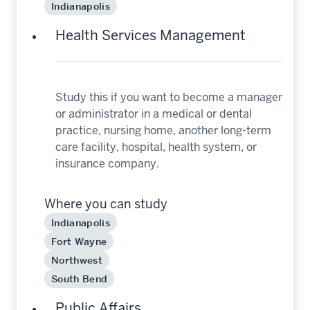
Indianapolis
Health Services Management
Study this if you want to become a manager
or administrator in a medical or dental
practice, nursing home, another long-term
care facility, hospital, health system, or
insurance company.
Where you can study
Indianapolis
Fort Wayne
Northwest
South Bend
Public Affairs