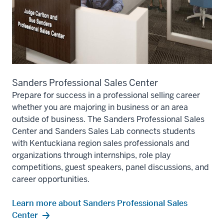
Sanders Professional Sales Center
Prepare for success in a professional selling career
whether you are majoring in business or an area
outside of business. The Sanders Professional Sales
Center and Sanders Sales Lab connects students
with Kentuckiana region sales professionals and
organizations through internships, role play
competitions, guest speakers, panel discussions, and
career opportunities.
Learn more about Sanders Professional Sales
Center