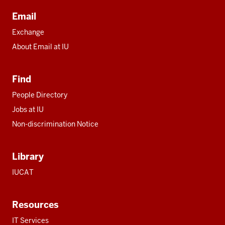
Email
Exchange
About Email at IU
Find
People Directory
Jobs at IU
Non-discrimination Notice
Library
IUCAT
Resources
IT Services