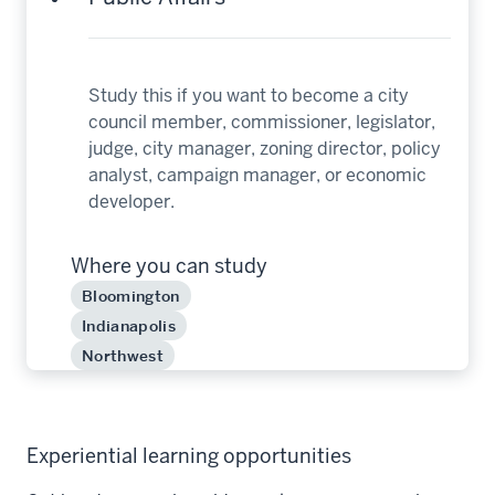
Study this if you want to become a city
council member, commissioner, legislator,
judge, city manager, zoning director, policy
analyst, campaign manager, or economic
developer.
Where you can study
Bloomington
Indianapolis
Northwest
Experiential learning opportunities