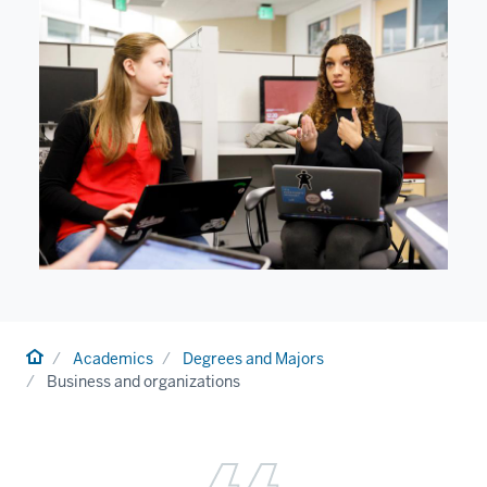
Home
Academics
Degrees and Majors
Business and organizations