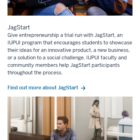
JagStart
Give entrepreneurship a trial run with JagStart, an
IUPUI program that encourages students to showcase
their ideas for an innovative product, a new business,
or a solution to a social challenge. IUPUI faculty and
community members help JagStart participants
throughout the process.
Find out more about JagStart