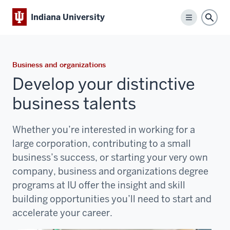
Indiana University
Menu
Sear
Business and organizations
Develop your distinctive
business talents
Whether you’re interested in working for a
large corporation, contributing to a small
business’s success, or starting your very own
company, business and organizations degree
programs at IU offer the insight and skill
building opportunities you’ll need to start and
accelerate your career.