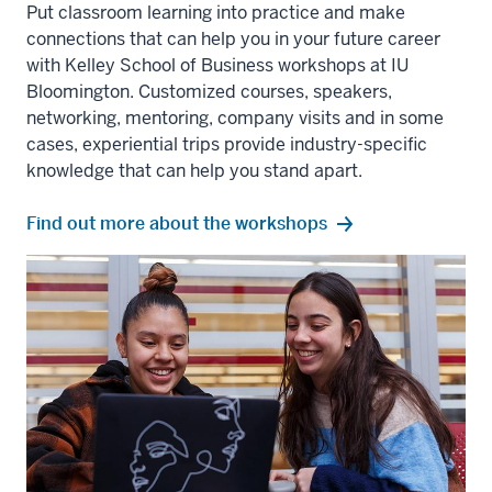
Put classroom learning into practice and make
connections that can help you in your future career
with Kelley School of Business workshops at IU
Bloomington. Customized courses, speakers,
networking, mentoring, company visits and in some
cases, experiential trips provide industry-specific
knowledge that can help you stand apart.
Find out more about the workshops