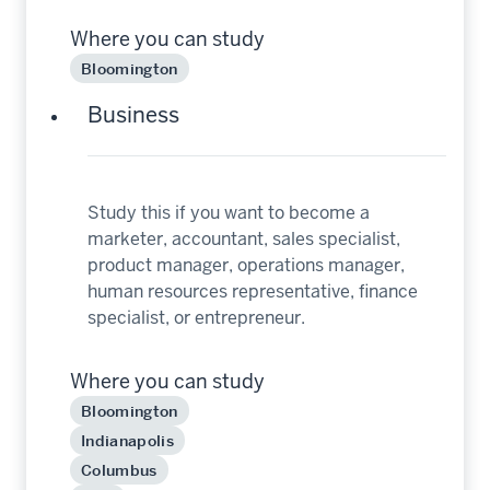
Where you can study
Bloomington
Business
Study this if you want to become a
marketer, accountant, sales specialist,
product manager, operations manager,
human resources representative, finance
specialist, or entrepreneur.
Where you can study
Bloomington
Indianapolis
Columbus