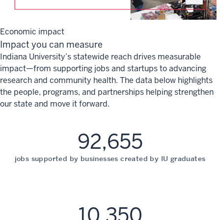
Economic impact
Impact you can measure
Indiana University’s statewide reach drives measurable
impact—from supporting jobs and startups to advancing
research and community health. The data below highlights
the people, programs, and partnerships helping strengthen
our state and move it forward.
92,655
jobs supported by businesses created by IU graduates
10,350