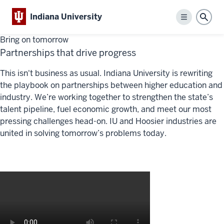
Indiana University
Menu
Sear
Bring on tomorrow
Partnerships that drive progress
This isn't business as usual. Indiana University is rewriting
the playbook on partnerships between higher education and
industry. We’re working together to strengthen the state’s
talent pipeline, fuel economic growth, and meet our most
pressing challenges head-on. IU and Hoosier industries are
united in solving tomorrow’s problems today.