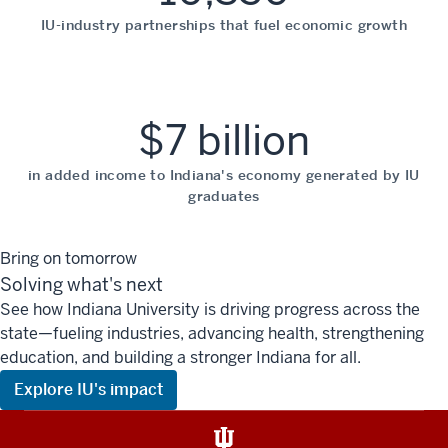
IU-industry partnerships that fuel economic growth
$7 billion
in added income to Indiana's economy generated by IU
graduates
Bring on tomorrow
Solving what's next
See how Indiana University is driving progress across the
state—fueling industries, advancing health, strengthening
education, and building a stronger Indiana for all.
Explore IU's impact