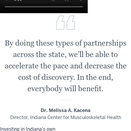
By doing these types of partnerships
across the state, we’ll be able to
accelerate the pace and decrease the
cost of discovery. In the end,
everybody will benefit.
Dr. Melissa A. Kacena
Director, Indiana Center for Musculoskeletal Health
Investing in Indiana's own