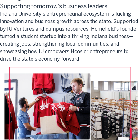
Supporting tomorrow's business leaders
Indiana University’s entrepreneurial ecosystem is fueling
innovation and business growth across the state. Supported
by IU Ventures and campus resources, Homefield’s founder
turned a student startup into a thriving Indiana business—
creating jobs, strengthening local communities, and
showcasing how IU empowers Hoosier entrepreneurs to
drive the state’s economy forward.