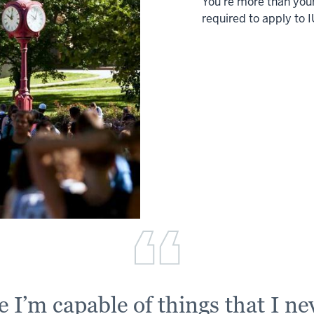
You’re more than your
required to apply to I
 I’m capable of things that I ne