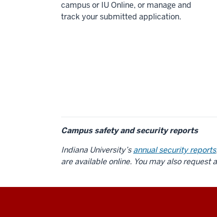
campus or IU Online, or manage and
track your submitted application.
Campus safety and security reports
Indiana University’s
annual security reports
are available online. You may also request 
Social