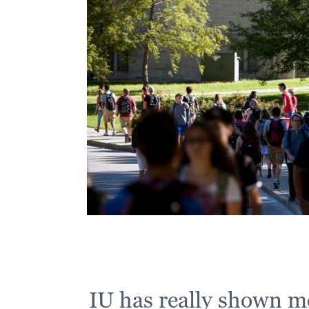
IU has really shown me