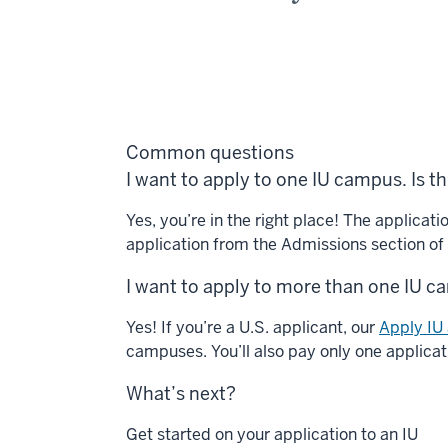
Common questions
I want to apply to one IU campus. Is thi
Yes, you’re in the right place! The applicat
application from the Admissions section o
I want to apply to more than one IU c
Yes! If you’re a U.S. applicant, our
Apply IU 
campuses. You’ll also pay only one applicat
What’s next?
Get started on your application to an IU