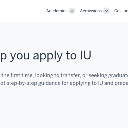
Academics
Admissions
Cost an
Toggle
Toggle
Academics
Admissions
navigation
navigation
p you apply to IU
the first time, looking to transfer, or seeking graduat
ot step-by-step guidance for applying to IU and prep