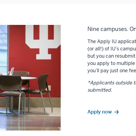
Nine campuses. On
The Apply IU applicat
(or all!) of IU’s camp
but you can resubmit
you apply to multiple
you’ll pay just one fee
*Applicants outside th
submitted.
Apply now