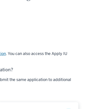
tion
. You can also access the Apply IU
cation?
bmit the same application to additional