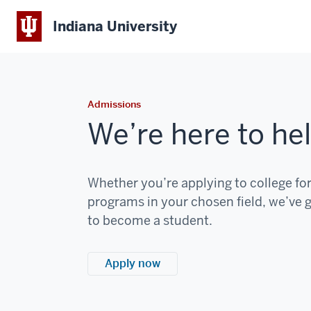
Indiana University
Admissions
We’re here to hel
Whether you’re applying to college for 
programs in your chosen field, we’ve g
to become a student.
Apply now