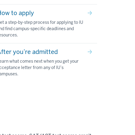
How to apply
et a step-by-step process for applying to IU
nd find campus-specific deadlines and
esources.
fter you’re admitted
earn what comes next when you get your
cceptance letter from any of IU’s
ampuses.