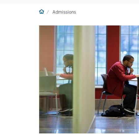
Home
Admissions