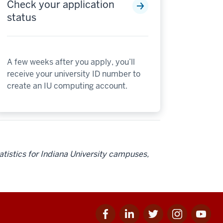
Check your application
status
A few weeks after you apply, you’ll
receive your university ID number to
create an IU computing account.
tatistics for Indiana University campuses,
Facebook
Linkedin
Twitter
Instagram
Youtube
for
for
for
for
for