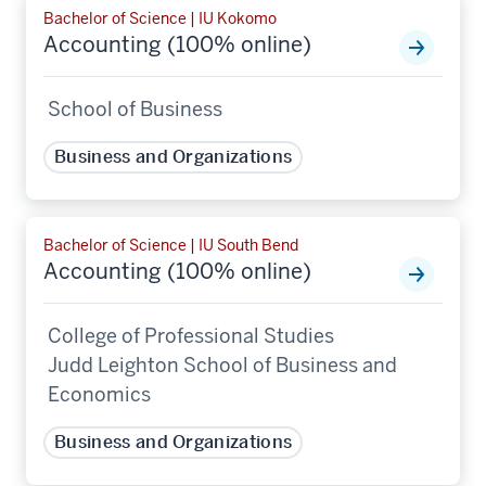
Bachelor of Science | IU Kokomo
Accounting (100% online)
School of Business
Business and Organizations
Bachelor of Science | IU South Bend
Accounting (100% online)
College of Professional Studies
Judd Leighton School of Business and
Economics
Business and Organizations