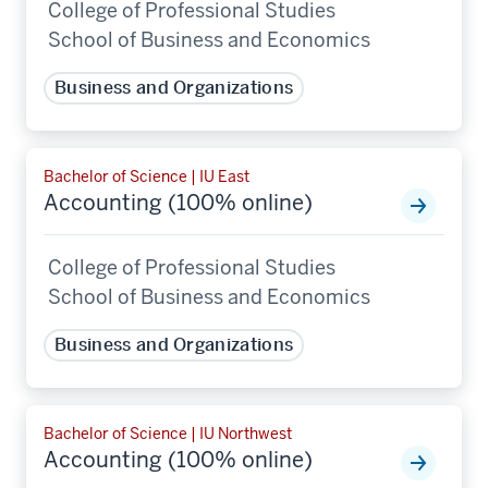
College of Professional Studies
School of Business and Economics
Business and Organizations
Bachelor of Science | IU East
Accounting (100% online)
College of Professional Studies
School of Business and Economics
Business and Organizations
Bachelor of Science | IU Northwest
Accounting (100% online)