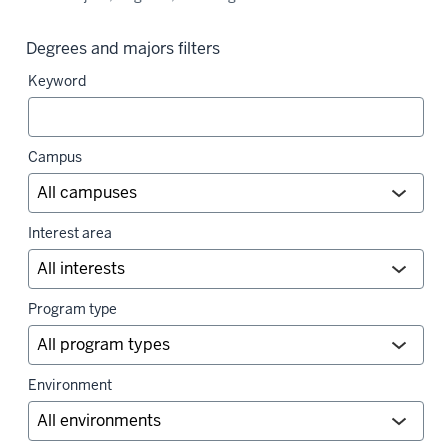
Degrees and majors filters
Keyword
Campus
Interest area
Program type
Environment