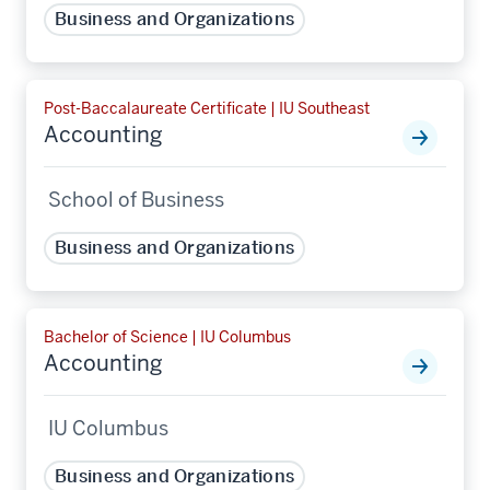
Business and Organizations
Post-Baccalaureate Certificate | IU Southeast
Accounting
School of Business
Business and Organizations
Bachelor of Science | IU Columbus
Accounting
IU Columbus
Business and Organizations