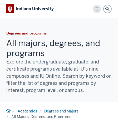
Indiana University
Menu
Sear
Degrees and programs
All majors, degrees, and
programs
Explore the undergraduate, graduate, and
certificate programs available at IU’s nine
campuses and IU Online. Search by keyword or
filter the list of degrees and programs by
interest, program level, or campus.
Home
Academics
Degrees and Majors
All Majors, Degrees, and Programs