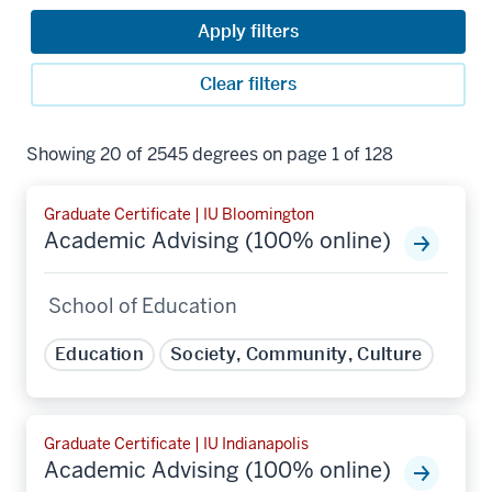
Apply filters
Clear filters
Showing 20 of 2545 degrees on page 1 of 128
Graduate Certificate | IU Bloomington
Academic Advising (100% online)
School of Education
Education
Society, Community, Culture
Graduate Certificate | IU Indianapolis
Academic Advising (100% online)