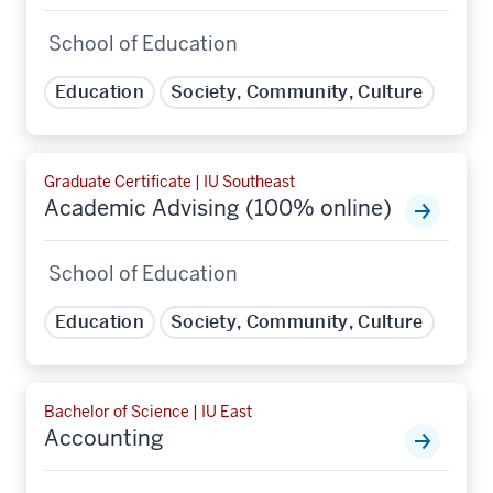
School of Education
Education
Society, Community, Culture
Graduate Certificate | IU Southeast
Academic Advising (100% online)
School of Education
Education
Society, Community, Culture
Bachelor of Science | IU East
Accounting