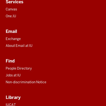
Services
Canvas
One.IU
Email
Exchange
About Email at IU
Find
People Directory
Jobs at IU
Non-discrimination Notice
Library
IUCAT