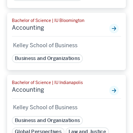
Bachelor of Science | IU Bloomington
Accounting
Kelley School of Business
Business and Organizations
Bachelor of Science | IU Indianapolis
Accounting
Kelley School of Business
Business and Organizations
Global Perspectives
Law and Justice