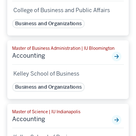
College of Business and Public Affairs
Business and Organizations
Master of Business Administration | IU Bloomington
Accounting
Kelley School of Business
Business and Organizations
Master of Science | IU Indianapolis
Accounting