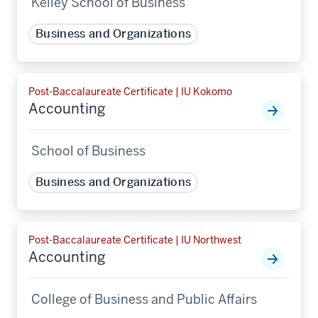
Kelley School of Business
Business and Organizations
Post-Baccalaureate Certificate | IU Kokomo
Accounting
School of Business
Business and Organizations
Post-Baccalaureate Certificate | IU Northwest
Accounting
College of Business and Public Affairs