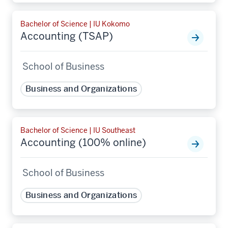
Bachelor of Science | IU Kokomo
Accounting (TSAP)
School of Business
Business and Organizations
Bachelor of Science | IU Southeast
Accounting (100% online)
School of Business
Business and Organizations