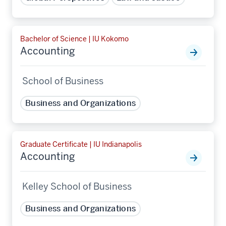
Bachelor of Science | IU Kokomo
Accounting
School of Business
Business and Organizations
Graduate Certificate | IU Indianapolis
Accounting
Kelley School of Business
Business and Organizations