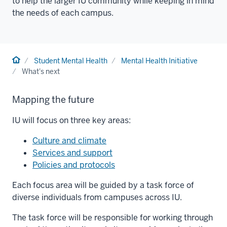
to help the larger IU community while keeping in mind
the needs of each campus.
Home
Student Mental Health
Mental Health Initiative
What's next
Mapping the future
IU will focus on three key areas:
Culture and climate
Services and support
Policies and protocols
Each focus area will be guided by a task force of
diverse individuals from campuses across IU.
The task force will be responsible for working through