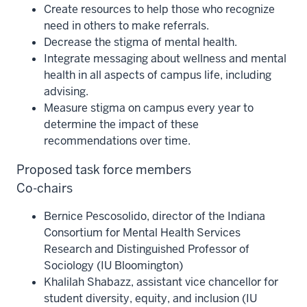
Create resources to help those who recognize
need in others to make referrals.
Decrease the stigma of mental health.
Integrate messaging about wellness and mental
health in all aspects of campus life, including
advising.
Measure stigma on campus every year to
determine the impact of these
recommendations over time.
Proposed task force members
Co-chairs
Bernice Pescosolido, director of the Indiana
Consortium for Mental Health Services
Research and Distinguished Professor of
Sociology (IU Bloomington)
Khalilah Shabazz, assistant vice chancellor for
student diversity, equity, and inclusion (IU