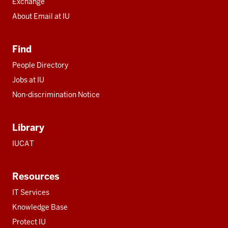
Exchange
About Email at IU
Find
People Directory
Jobs at IU
Non-discrimination Notice
Library
IUCAT
Resources
IT Services
Knowledge Base
Protect IU