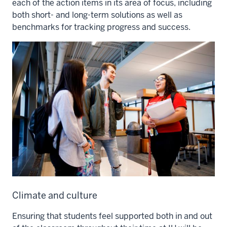
each of the action items in its area of focus, including
both short- and long-term solutions as well as
benchmarks for tracking progress and success.
Climate and culture
Ensuring that students feel supported both in and out