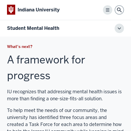
Indiana University
Menu
Sear
Student Mental Health
Toggl
local
men
What's next?
A framework for
progress
IU recognizes that addressing mental health issues is
more than finding a one-size-fits-all solution.
To help meet the needs of our community, the
university has identified three focus areas and
created a Task Force for each area to determine how