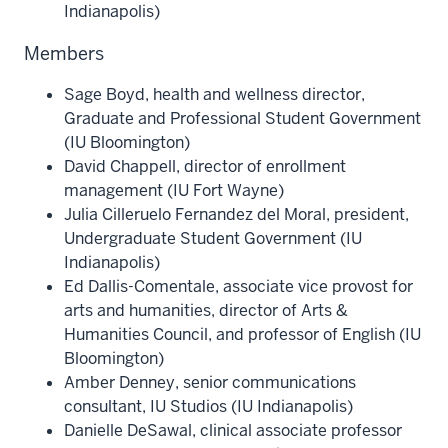
Indianapolis)
Members
Sage Boyd, health and wellness director,
Graduate and Professional Student Government
(IU Bloomington)
David Chappell, director of enrollment
management (IU Fort Wayne)
Julia Cilleruelo Fernandez del Moral, president,
Undergraduate Student Government (IU
Indianapolis)
Ed Dallis-Comentale, associate vice provost for
arts and humanities, director of Arts &
Humanities Council, and professor of English (IU
Bloomington)
Amber Denney, senior communications
consultant, IU Studios (IU Indianapolis)
Danielle DeSawal, clinical associate professor