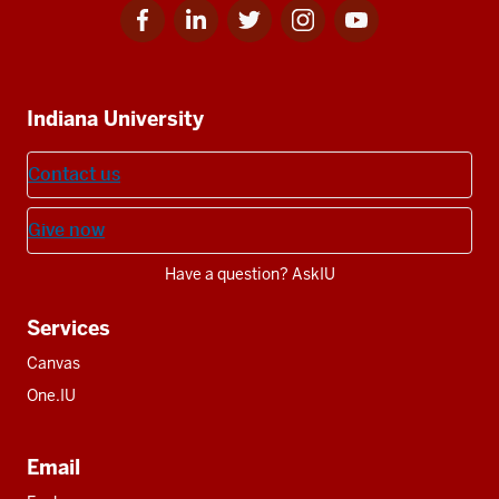
Facebook
Linkedin
Twitter
Instagram
Youtube
Social
for
for
for
for
for
media
IU
IU
IU
IU
IU
Additional
Indiana University
resources
Contact us
Give now
Have a question? AskIU
Services
Canvas
One.IU
Email