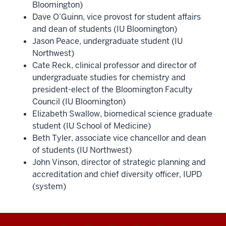
Bloomington)
Dave O’Guinn, vice provost for student affairs
and dean of students (IU Bloomington)
Jason Peace, undergraduate student (IU
Northwest)
Cate Reck, clinical professor and director of
undergraduate studies for chemistry and
president-elect of the Bloomington Faculty
Council (IU Bloomington)
Elizabeth Swallow, biomedical science graduate
student (IU School of Medicine)
Beth Tyler, associate vice chancellor and dean
of students (IU Northwest)
John Vinson, director of strategic planning and
accreditation and chief diversity officer, IUPD
(system)