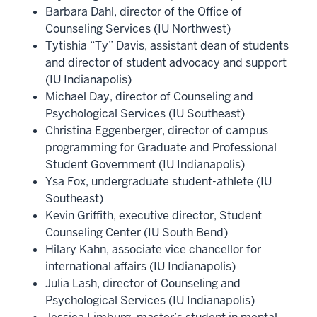
Barbara Dahl, director of the Office of
Counseling Services (IU Northwest)
Tytishia “Ty” Davis, assistant dean of students
and director of student advocacy and support
(IU Indianapolis)
Michael Day, director of Counseling and
Psychological Services (IU Southeast)
Christina Eggenberger, director of campus
programming for Graduate and Professional
Student Government (IU Indianapolis)
Ysa Fox, undergraduate student-athlete (IU
Southeast)
Kevin Griffith, executive director, Student
Counseling Center (IU South Bend)
Hilary Kahn, associate vice chancellor for
international affairs (IU Indianapolis)
Julia Lash, director of Counseling and
Psychological Services (IU Indianapolis)