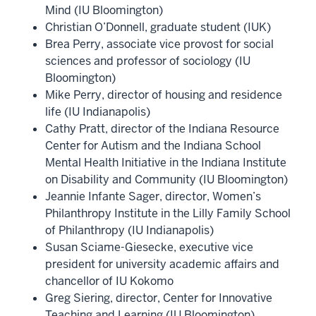
Mind (IU Bloomington)
Christian O’Donnell, graduate student (IUK)
Brea Perry, associate vice provost for social
sciences and professor of sociology (IU
Bloomington)
Mike Perry, director of housing and residence
life (IU Indianapolis)
Cathy Pratt, director of the Indiana Resource
Center for Autism and the Indiana School
Mental Health Initiative in the Indiana Institute
on Disability and Community (IU Bloomington)
Jeannie Infante Sager, director, Women’s
Philanthropy Institute in the Lilly Family School
of Philanthropy (IU Indianapolis)
Susan Sciame-Giesecke, executive vice
president for university academic affairs and
chancellor of IU Kokomo
Greg Siering, director, Center for Innovative
Teaching and Learning (IU Bloomington)