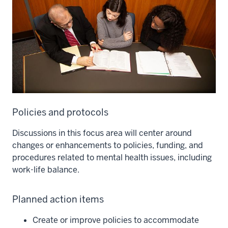
Policies and protocols
Discussions in this focus area will center around
changes or enhancements to policies, funding, and
procedures related to mental health issues, including
work-life balance.
Planned action items
Create or improve policies to accommodate