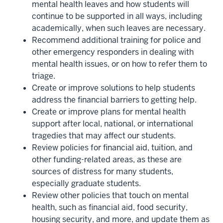
mental health leaves and how students will
continue to be supported in all ways, including
academically, when such leaves are necessary.
Recommend additional training for police and
other emergency responders in dealing with
mental health issues, or on how to refer them to
triage.
Create or improve solutions to help students
address the financial barriers to getting help.
Create or improve plans for mental health
support after local, national, or international
tragedies that may affect our students.
Review policies for financial aid, tuition, and
other funding-related areas, as these are
sources of distress for many students,
especially graduate students.
Review other policies that touch on mental
health, such as financial aid, food security,
housing security, and more, and update them as