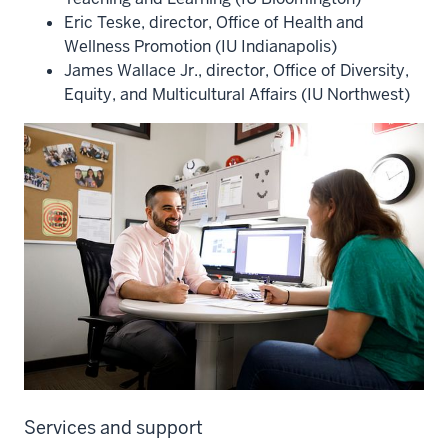
Eric Teske, director, Office of Health and
Wellness Promotion (IU Indianapolis)
James Wallace Jr., director, Office of Diversity,
Equity, and Multicultural Affairs (IU Northwest)
Services and support