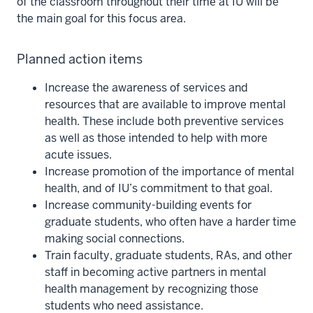
of the classroom throughout their time at IU will be
the main goal for this focus area.
Planned action items
Increase the awareness of services and
resources that are available to improve mental
health. These include both preventive services
as well as those intended to help with more
acute issues.
Increase promotion of the importance of mental
health, and of IU’s commitment to that goal.
Increase community-building events for
graduate students, who often have a harder time
making social connections.
Train faculty, graduate students, RAs, and other
staff in becoming active partners in mental
health management by recognizing those
students who need assistance.