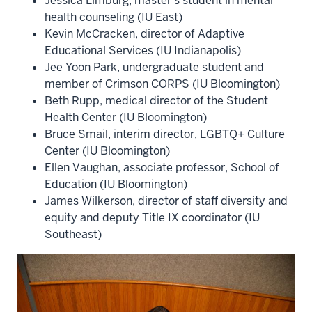
Jessica Limburg, master’s student in mental
health counseling (IU East)
Kevin McCracken, director of Adaptive
Educational Services (IU Indianapolis)
Jee Yoon Park, undergraduate student and
member of Crimson CORPS (IU Bloomington)
Beth Rupp, medical director of the Student
Health Center (IU Bloomington)
Bruce Smail, interim director, LGBTQ+ Culture
Center (IU Bloomington)
Ellen Vaughan, associate professor, School of
Education (IU Bloomington)
James Wilkerson, director of staff diversity and
equity and deputy Title IX coordinator (IU
Southeast)