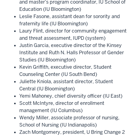
and master’s program coordinator, IU School of
Education (IU Bloomington)
Leslie Fasone, assistant dean for sorority and
fraternity life (IU Bloomington)
Laury Flint, director for community engagement
and threat assessment, IUPD (system)
Justin Garcia, executive director of the Kinsey
Institute and Ruth N. Halls Professor of Gender
Studies (IU Bloomington)
Kevin Griffith, executive director, Student
Counseling Center (IU South Bend)
Juliette Kniola, assistant director, Student
Central (IU Bloomington)
Yemi Mahoney, chief diversity officer (IU East)
Scott McIntyre, director of enrollment
management (IU Columbus)
Wendy Miller, associate professor of nursing,
School of Nursing (IU Indianapolis)
Zach Montgomery, president, U Bring Change 2