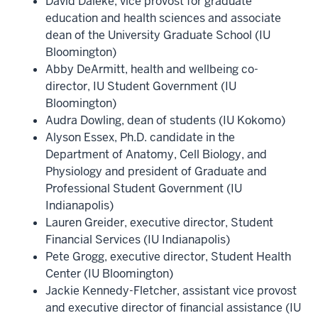
David Daleke, vice provost for graduate
education and health sciences and associate
dean of the University Graduate School (IU
Bloomington)
Abby DeArmitt, health and wellbeing co-
director, IU Student Government (IU
Bloomington)
Audra Dowling, dean of students (IU Kokomo)
Alyson Essex, Ph.D. candidate in the
Department of Anatomy, Cell Biology, and
Physiology and president of Graduate and
Professional Student Government (IU
Indianapolis)
Lauren Greider, executive director, Student
Financial Services (IU Indianapolis)
Pete Grogg, executive director, Student Health
Center (IU Bloomington)
Jackie Kennedy-Fletcher, assistant vice provost
and executive director of financial assistance (IU