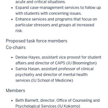
acute and critical situations.
Expand case-management services to follow up
with students with concerning issues.
Enhance services and programs that focus on
particular stressors and groups at increased
risk.
Proposed task force members
Co-chairs
Denise Hayes, assistant vice provost for student
affairs and director of CAPS (IU Bloomington)
Samia Hasan, assistant professor of clinical
psychiatry and director of mental health
services (IU School of Medicine)
Members
Beth Barnett, director, Office of Counseling and
Psychological Services (IU Kokomo)