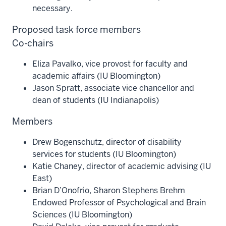
necessary.
Proposed task force members
Co-chairs
Eliza Pavalko, vice provost for faculty and
academic affairs (IU Bloomington)
Jason Spratt, associate vice chancellor and
dean of students (IU Indianapolis)
Members
Drew Bogenschutz, director of disability
services for students (IU Bloomington)
Katie Chaney, director of academic advising (IU
East)
Brian D’Onofrio, Sharon Stephens Brehm
Endowed Professor of Psychological and Brain
Sciences (IU Bloomington)