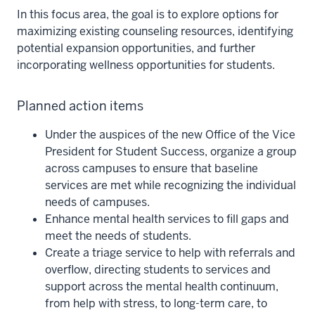
In this focus area, the goal is to explore options for
maximizing existing counseling resources, identifying
potential expansion opportunities, and further
incorporating wellness opportunities for students.
Planned action items
Under the auspices of the new Office of the Vice
President for Student Success, organize a group
across campuses to ensure that baseline
services are met while recognizing the individual
needs of campuses.
Enhance mental health services to fill gaps and
meet the needs of students.
Create a triage service to help with referrals and
overflow, directing students to services and
support across the mental health continuum,
from help with stress, to long-term care, to