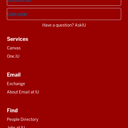
Give now
Have a question? AskIU
Services
Canvas
One.IU
Email
Exchange
About Email at IU
Find
People Directory
Jobs at IU