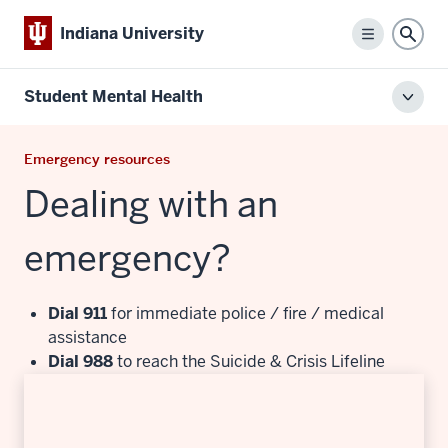
Indiana University
Menu
Sear
Student Mental Health
Toggl
local
men
Emergency resources
Dealing with an
emergency?
Dial 911
for immediate police / fire / medical
assistance
Dial 988
to reach the Suicide & Crisis Lifeline