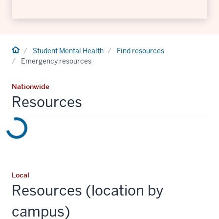
Home
Student Mental Health
Find resources
Emergency resources
Nationwide
Resources
Local
Resources (location by
campus)