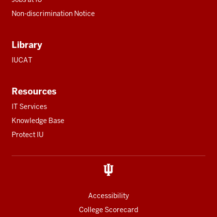
Non-discrimination Notice
Library
IUCAT
Resources
IT Services
Knowledge Base
Protect IU
Accessibility
College Scorecard