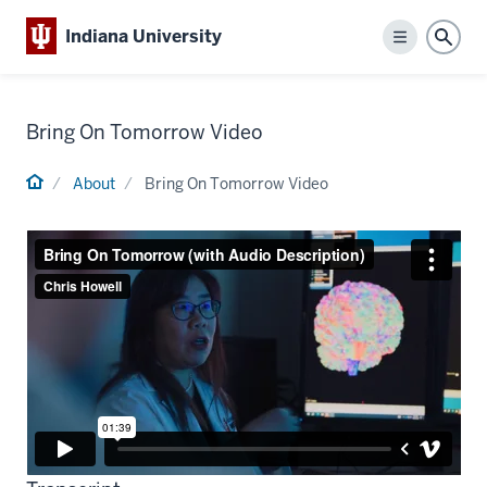
Indiana University
Menu
Sear
Bring On Tomorrow Video
Home
About
Bring On Tomorrow Video