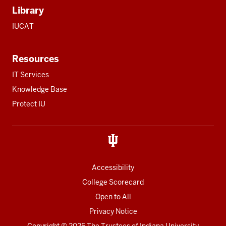
Library
IUCAT
Resources
IT Services
Knowledge Base
Protect IU
Accessibility
College Scorecard
Open to All
Privacy Notice
Copyright
© 2025 The Trustees of
Indiana University