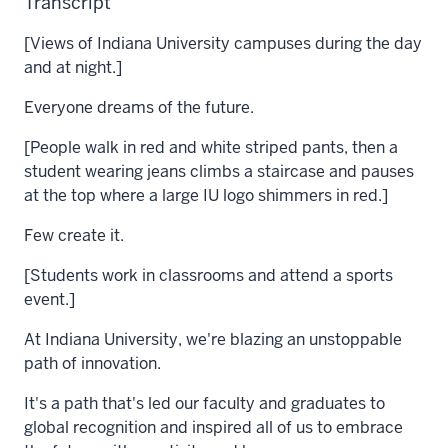
Transcript
[Views of Indiana University campuses during the day
and at night.]
Everyone dreams of the future.
[People walk in red and white striped pants, then a
student wearing jeans climbs a staircase and pauses
at the top where a large IU logo shimmers in red.]
Few create it.
[Students work in classrooms and attend a sports
event.]
At Indiana University, we're blazing an unstoppable
path of innovation.
It's a path that's led our faculty and graduates to
global recognition and inspired all of us to embrace