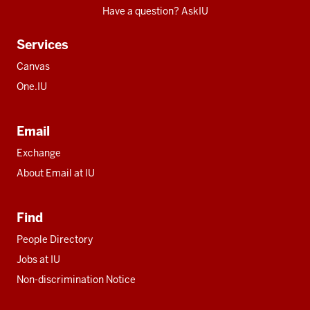
Have a question? AskIU
Services
Canvas
One.IU
Email
Exchange
About Email at IU
Find
People Directory
Jobs at IU
Non-discrimination Notice