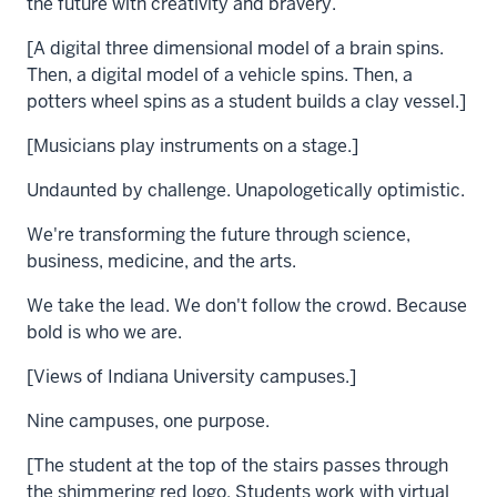
the future with creativity and bravery.
[A digital three dimensional model of a brain spins.
Then, a digital model of a vehicle spins. Then, a
potters wheel spins as a student builds a clay vessel.]
[Musicians play instruments on a stage.]
Undaunted by challenge. Unapologetically optimistic.
We're transforming the future through science,
business, medicine, and the arts.
We take the lead. We don't follow the crowd. Because
bold is who we are.
[Views of Indiana University campuses.]
Nine campuses, one purpose.
[The student at the top of the stairs passes through
the shimmering red logo. Students work with virtual