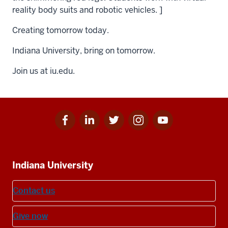
reality body suits and robotic vehicles. ]
Creating tomorrow today.
Indiana University, bring on tomorrow.
Join us at iu.edu.
Facebook
Linkedin
Twitter
Instagram
Youtube
Social
for
for
for
for
for
media
IU
IU
IU
IU
IU
Additional
Indiana University
resources
Contact us
Give now