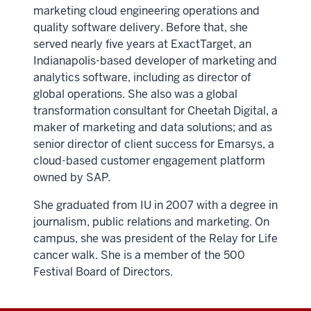
marketing cloud engineering operations and
quality software delivery. Before that, she
served nearly five years at ExactTarget, an
Indianapolis-based developer of marketing and
analytics software, including as director of
global operations. She also was a global
transformation consultant for Cheetah Digital, a
maker of marketing and data solutions; and as
senior director of client success for Emarsys, a
cloud-based customer engagement platform
owned by SAP.
She graduated from IU in 2007 with a degree in
journalism, public relations and marketing. On
campus, she was president of the Relay for Life
cancer walk. She is a member of the 500
Festival Board of Directors.