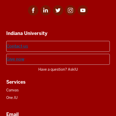
Facebook
Linkedin
Twitter
Instagram
Youtube
Social
for
for
for
for
for
media
IU
IU
IU
IU
IU
Additional
Indiana University
resources
Contact us
Give now
Have a question? AskIU
Services
Canvas
One.IU
Email