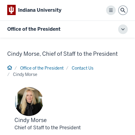
Indiana University
Menu
Sear
Office of the President
Toggl
local
men
Cindy Morse, Chief of Staff to the President
Home
Office of the President
Contact Us
Cindy Morse
Profile
Cindy Morse
for
Chief of Staff to the President