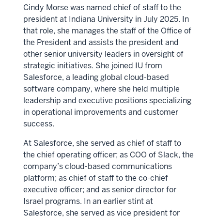
Cindy Morse was named chief of staff to the
president at Indiana University in July 2025. In
that role, she manages the staff of the Office of
the President and assists the president and
other senior university leaders in oversight of
strategic initiatives. She joined IU from
Salesforce, a leading global cloud-based
software company, where she held multiple
leadership and executive positions specializing
in operational improvements and customer
success.
At Salesforce, she served as chief of staff to
the chief operating officer; as COO of Slack, the
company’s cloud-based communications
platform; as chief of staff to the co-chief
executive officer; and as senior director for
Israel programs. In an earlier stint at
Salesforce, she served as vice president for