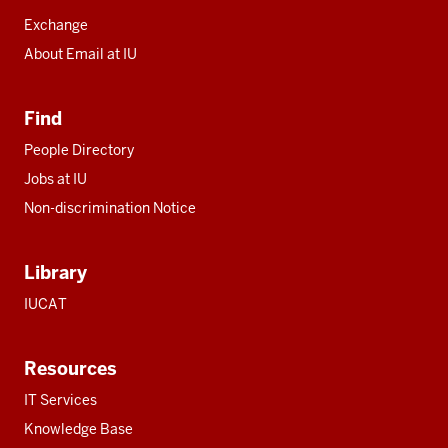
Exchange
About Email at IU
Find
People Directory
Jobs at IU
Non-discrimination Notice
Library
IUCAT
Resources
IT Services
Knowledge Base