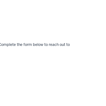
Complete the form below to reach out to