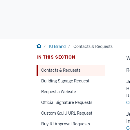
Home
IU Brand
Contacts & Requests
IN THIS SECTION
W
R
Contacts & Requests
Building Signage Request
J
B
Request a Website
I
C
Official Signature Requests
Custom Go.IU URL Request
J
I
Buy.IU Approval Requests
C