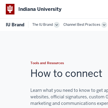
Indiana University
IU Brand
The IU Brand
Channel Best Practices
Toggle
To
The
Ch
IU
Be
Brand
Pr
navigation
na
Tools and Resources
How to connect
Learn what you need to know to get ap
websites, official signatures, custom 
marketing and communications
expe