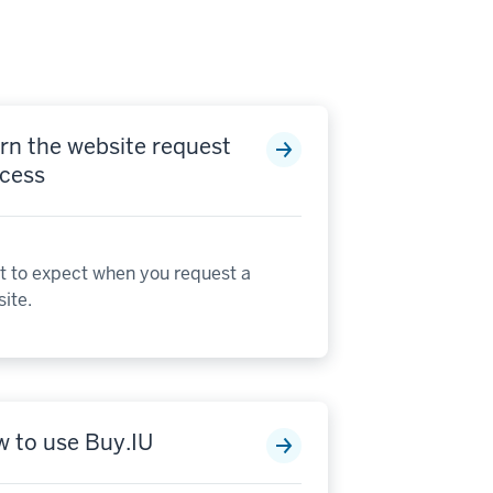
rn the website request
cess
 to expect when you request a
ite.
 to use Buy.IU