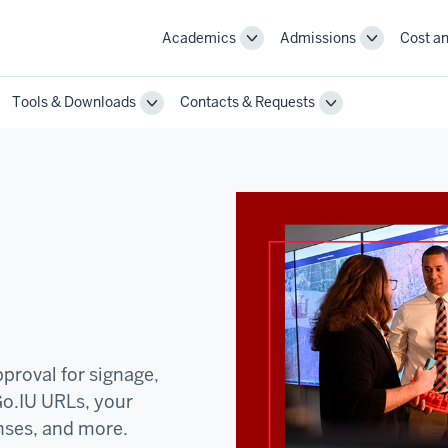
Academics
Admissions
Cost an
Toggle
Toggle
Academics
Admissions
navigation
navigation
Tools & Downloads
Contacts & Requests
ggle
Toggle
Toggle
annel
Tools
Contacts
st
&
&
actices
Downloads
Requests
vigation
navigation
navigation
proval for signage,
Go.IU URLs, your
nses, and more.