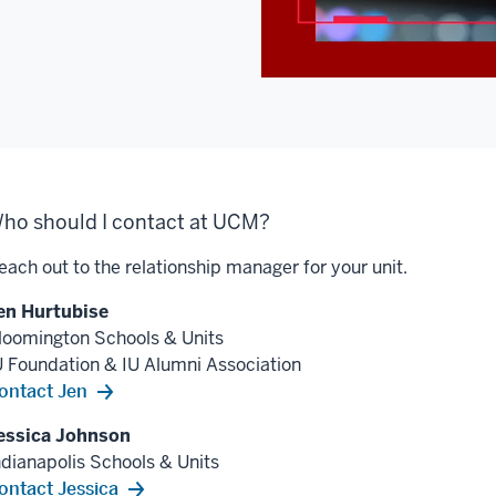
ho should I contact at UCM?
each out to the relationship manager for your unit.
en Hurtubise
loomington Schools & Units
U Foundation & IU Alumni Association
ontact Jen
essica Johnson
ndianapolis Schools & Units
ontact Jessica