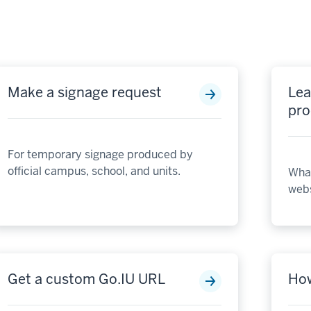
Make a signage request
Lea
pro
For temporary signage produced by
official campus, school, and units.
What
webs
Get a custom Go.IU URL
How