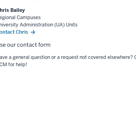
hris Bailey
egional Campuses
niversity Administration (UA) Units
ontact Chris
se our contact form
ave a general question or a request not covered elsewhere? 
CM for help!