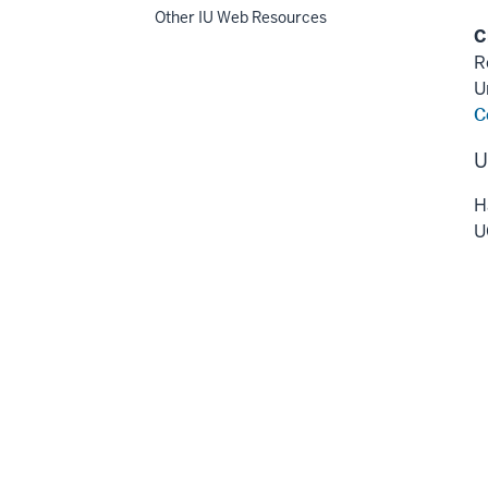
Other IU Web Resources
C
R
U
C
U
H
U