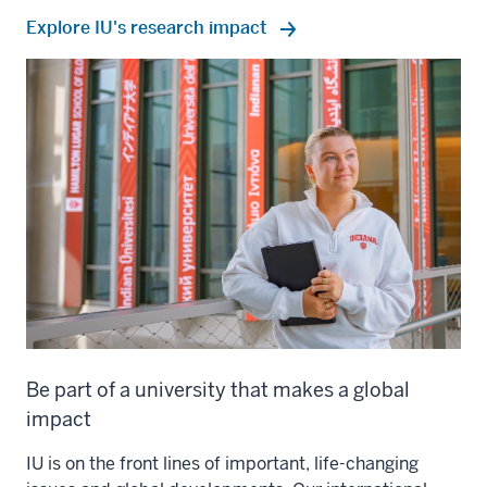
Explore IU's research impact
Be part of a university that makes a global
impact
IU is on the front lines of important, life-changing