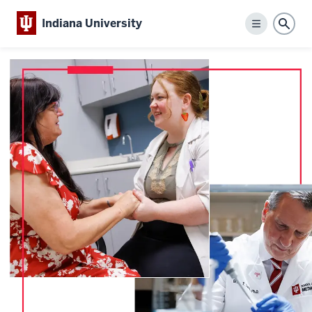
Indiana University
Menu
Sear