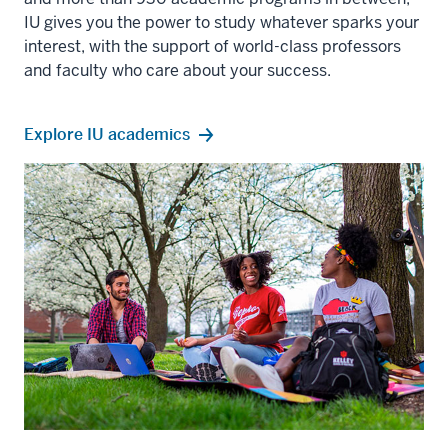
IU gives you the power to study whatever sparks your
interest, with the support of world-class professors
and faculty who care about your success.
Explore IU academics