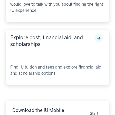
would love to talk with you about finding the right
IU experience.
Explore cost, financial aid, and
scholarships
Find IU tuition and fees and explore financial aid
and scholarship options.
Download the IU Mobile
Start