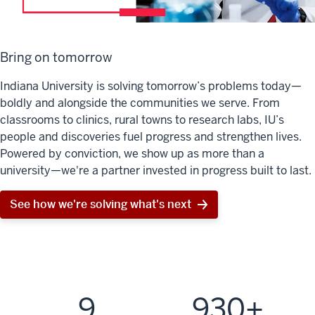
Bring on tomorrow
Indiana University is solving tomorrow’s problems today—
boldly and alongside the communities we serve. From
classrooms to clinics, rural towns to research labs, IU’s
people and discoveries fuel progress and strengthen lives.
Powered by conviction, we show up as more than a
university—we're a partner invested in progress built to last.
See how we're solving what's next
9
930+