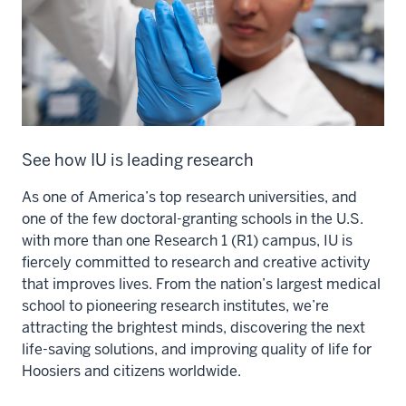
See how IU is leading research
As one of America’s top research universities, and
one of the few doctoral-granting schools in the U.S.
with more than one Research 1 (R1) campus, IU is
fiercely committed to research and creative activity
that improves lives. From the nation’s largest medical
school to pioneering research institutes, we’re
attracting the brightest minds, discovering the next
life-saving solutions, and improving quality of life for
Hoosiers and citizens worldwide.