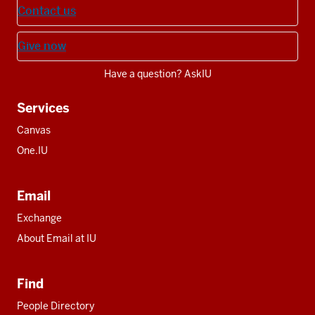
Contact us
Give now
Have a question? AskIU
Services
Canvas
One.IU
Email
Exchange
About Email at IU
Find
People Directory