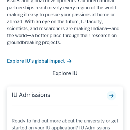
issues and global developments. Our international
partnerships reach nearly every region of the world,
making it easy to pursue your passions at home or
abroad. With an eye on the future, IU faculty,
scientists, and researchers are making Indiana—and
the world—a better place through their research on
groundbreaking projects.
Explore IU's global impact
Explore IU
IU Admissions
Ready to find out more about the university or get
started on your IU application? IU Admissions