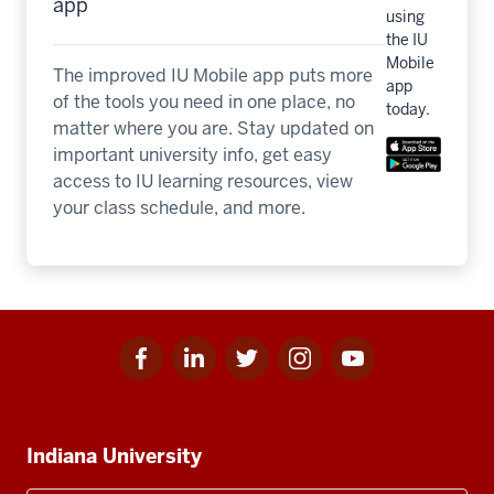
app
using
the IU
Mobile
The improved IU Mobile app puts more
app
of the tools you need in one place, no
today.
matter where you are. Stay updated on
important university info, get easy
access to IU learning resources, view
your class schedule, and more.
Facebook
Linkedin
Twitter
Instagram
Youtube
Social
for
for
for
for
for
media
IU
IU
IU
IU
IU
Additional
Indiana University
resources