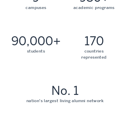
campuses
academic programs
90,000+
170
students
countries
represented
No. 1
nation’s largest living alumni network