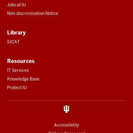
Jobs at IU
Non-discrimination Notice
Library
IUCAT
Resources
IT Services
Knowledge Base
Protect IU
Accessibility