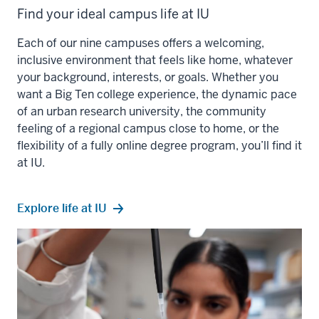
Find your ideal campus life at IU
Each of our nine campuses offers a welcoming,
inclusive environment that feels like home, whatever
your background, interests, or goals. Whether you
want a Big Ten college experience, the dynamic pace
of an urban research university, the community
feeling of a regional campus close to home, or the
flexibility of a fully online degree program, you’ll find it
at IU.
Explore life at IU