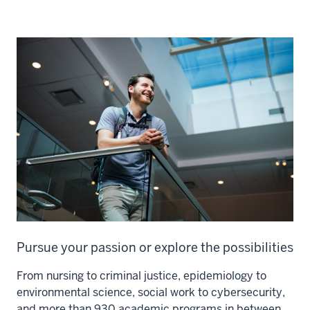
Pursue your passion or explore the possibilities
From nursing to criminal justice, epidemiology to
environmental science, social work to cybersecurity,
and more than 930 academic programs in between,